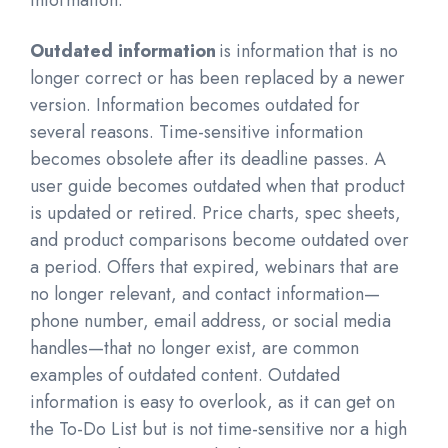
information.
Outdated information
is information that is no
longer correct or has been replaced by a newer
version. Information becomes outdated for
several reasons. Time-sensitive information
becomes obsolete after its deadline passes. A
user guide becomes outdated when that product
is updated or retired. Price charts, spec sheets,
and product comparisons become outdated over
a period. Offers that expired, webinars that are
no longer relevant, and contact information—
phone number, email address, or social media
handles—that no longer exist, are common
examples of outdated content. Outdated
information is easy to overlook, as it can get on
the To-Do List but is not time-sensitive nor a high