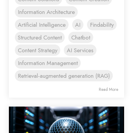
Information Architecture
Artificial Intelligence
AI
Findability
Structured Content
Chatbot
Content Strategy
AI Services
Information Management
Retrieval-augmented generation (RAG)
Read More