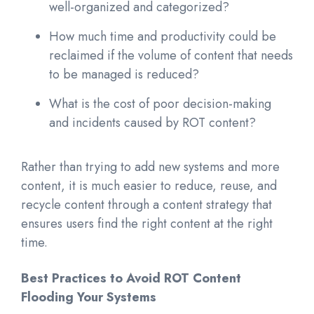
well-organized and categorized?
How much time and productivity could be
reclaimed if the volume of content that needs
to be managed is reduced?
What is the cost of poor decision-making
and incidents caused by ROT content?
Rather than trying to add new systems and more
content, it is much easier to reduce, reuse, and
recycle content through a content strategy that
ensures users find the right content at the right
time.
Best Practices to Avoid ROT Content
Flooding Your System
s