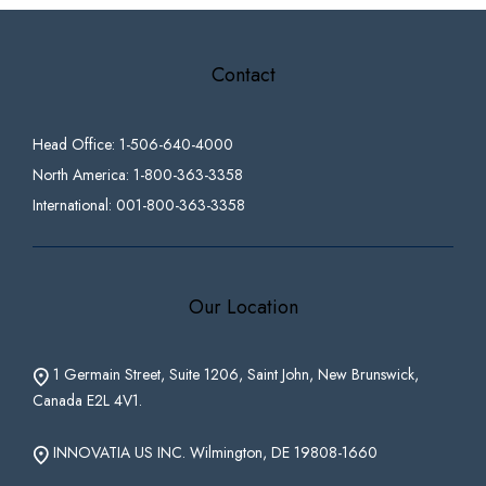
Contact
Head Office: 1-506-640-4000
North America: 1-800-363-3358
International: 001-800-363-3358
Our Location
1 Germain Street, Suite 1206, Saint John, New Brunswick,
Canada E2L 4V1.
INNOVATIA US INC. Wilmington, DE 19808-1660