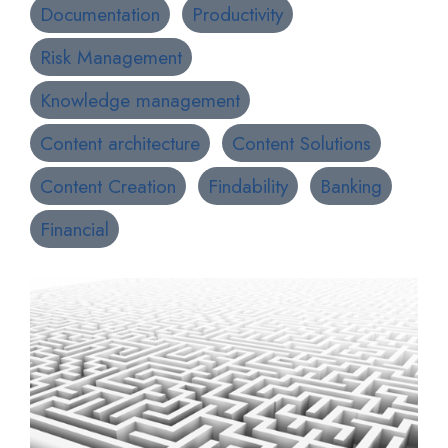
Documentation
Productivity
Risk Management
Knowledge management
Content architecture
Content Solutions
Content Creation
Findability
Banking
Financial