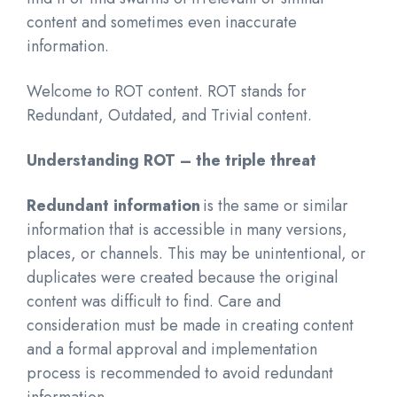
content and sometimes even inaccurate
information.
Welcome to ROT content. ROT stands for
Redundant, Outdated, and Trivial content.
Understanding ROT – the triple threat
Redundant information
is the same or similar
information that is accessible in many versions,
places, or channels. This may be unintentional, or
duplicates were created because the original
content was difficult to find. Care and
consideration must be made in creating content
and a formal approval and implementation
process is recommended to avoid redundant