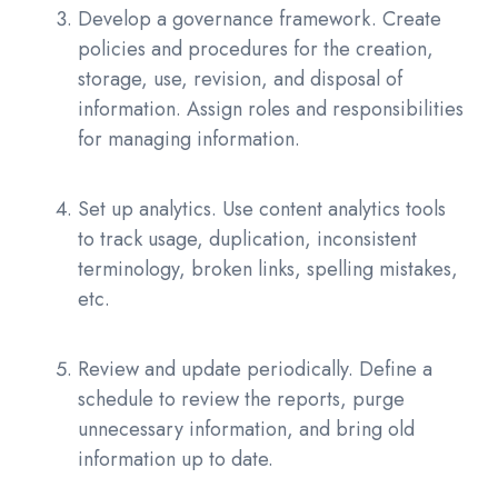
Develop a governance framework. Create
policies and procedures for the creation,
storage, use, revision, and disposal of
information. Assign roles and responsibilities
for managing information.
Set up analytics. Use content analytics tools
to track usage, duplication, inconsistent
terminology, broken links, spelling mistakes,
etc.
Review and update periodically. Define a
schedule to review the reports, purge
unnecessary information, and bring old
information up to date.