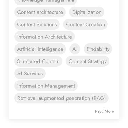
Content architecture
Digitalization
Content Solutions
Content Creation
Information Architecture
Artificial Intelligence
AI
Findability
Structured Content
Content Strategy
AI Services
Information Management
Retrieval-augmented generation (RAG)
Read More