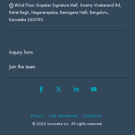
#2nd Floor Gopalan Signature Mall, Swamy Vivekanand Rd,
Rahat Bagh, Nagavarapalya, Bennigana Halli, Bengaluru,
Karnataka 560093.
Inquiry form
Join the team
Facebook
X
Linkedin
YouTube
Privacy
User Agreement
Contact Us
© 2026 Innovatia Inc. All rights reserved.