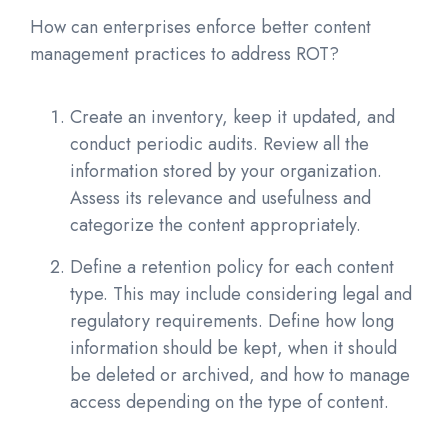
How can enterprises enforce better content
management practices to address ROT?
Create an inventory, keep it updated, and
conduct periodic audits. Review all the
information stored by your organization.
Assess its relevance and usefulness and
categorize the content appropriately.
Define a retention policy for each content
type. This may include considering legal and
regulatory requirements. Define how long
information should be kept, when it should
be deleted or archived, and how to manage
access depending on the type of content.