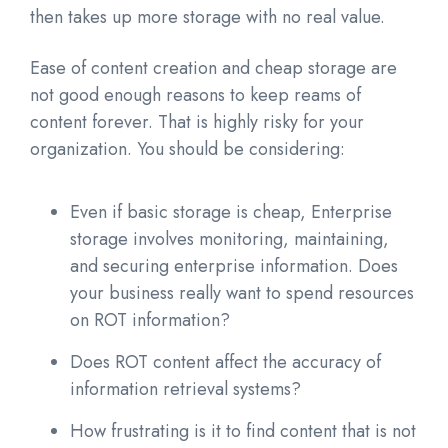
then takes up more storage with no real value.
Ease of content creation and cheap storage are
not good enough reasons to keep reams of
content forever. That is highly risky for your
organization. You should be considering:
Even if basic storage is cheap, Enterprise
storage involves monitoring, maintaining,
and securing enterprise information. Does
your business really want to spend resources
on ROT information?
Does ROT content affect the accuracy of
information retrieval systems?
How frustrating is it to find content that is not