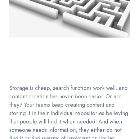
Storage is cheap, search functions work well, and
content creation has never been easier. Or are
they? Your teams keep creating content and
storing it in their individual repositories believing
that people will find it when needed. And when
someone needs information, they either do not
find it or find swarms of irrelevant or similar