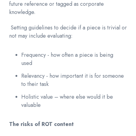
future reference or tagged as corporate
knowledge.
Setting guidelines to decide if a piece is trivial or
not may include evaluating:
Frequency - how often a piece is being
used
Relevancy - how important it is for someone
to their task
Holistic value – where else would it be
valuable
The risks of ROT content