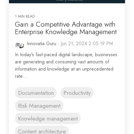
1 MIN READ
Gain a Competitive Advantage with
Enterprise Knowledge Management
Innovatia Guru
:
Jun 21, 2024 2:05:19 PM
In today's fast-paced digital landscape, businesses
are generating and consuming vast amounts of
information and knowledge at an unprecedented
rate....
Documentation
Productivity
Risk Management
Knowledge management
Content architecture