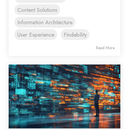
Content Solutions
Information Architecture
User Experience
Findability
Read More