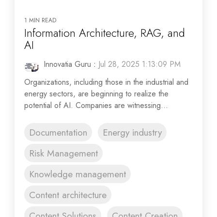
1 MIN READ
Information Architecture, RAG, and
AI
Innovatia Guru
:
Jul 28, 2025 1:13:09 PM
Organizations, including those in the industrial and
energy sectors, are beginning to realize the
potential of AI. Companies are witnessing...
Documentation
Energy industry
Risk Management
Knowledge management
Content architecture
Content Solutions
Content Creation