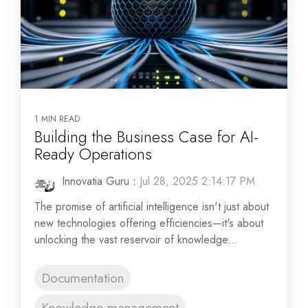
1 MIN READ
Building the Business Case for AI-
Ready Operations
Innovatia Guru
:
Jul 28, 2025 2:14:17 PM
The promise of artificial intelligence isn't just about
new technologies offering efficiencies—it's about
unlocking the vast reservoir of knowledge...
Documentation
Knowledge management