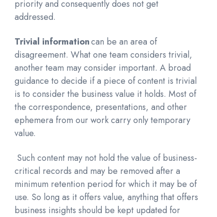
priority and consequently does not get
addressed.
Trivial information
can be an area of
disagreement. What one team considers
trivial,
another team may consider important. A broad
guidance to decide if a piece of content is trivial
is to consider the business value it holds. Most of
the correspondence, presentations, and other
ephemera from our work carry only temporary
value.
Such content may not hold the value of business-
critical records and may be removed after a
minimum retention period for which it may be of
use. So long as it offers value, anything that offers
business insights should be kept updated for