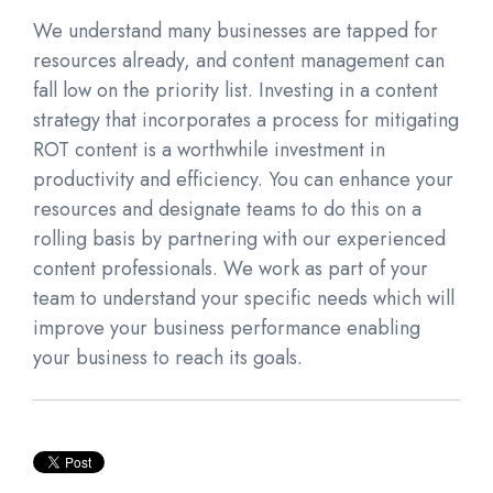
We understand many businesses are tapped for
resources already, and content management can
fall low on the priority list. Investing in a content
strategy that incorporates a process for mitigating
ROT content is a worthwhile investment in
productivity and efficiency. You can enhance your
resources and designate teams to do this on a
rolling basis by partnering with our experienced
content professionals. We work as part of your
team to understand your specific needs which will
improve your business performance enabling
you
r
business to reach its goals.