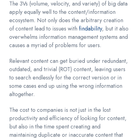
The 3Vs (volume, velocity, and variety) of big data
apply equally well to the content/information
ecosystem. Not only does the arbitrary creation
of content lead to issues with
findability
, but it also
overwhelms information management systems and
causes a myriad of problems for users.
Relevant content can get buried under redundant,
outdated, and trivial (ROT) content
,
leaving users
to search endlessly for the correct version or in
some cases end up using the wrong information
altogether.
The cost to companies is not just in the lost
productivity and efficiency of looking for content,
but also in the time spent creating and
maintaining duplicate or inaccurate content that