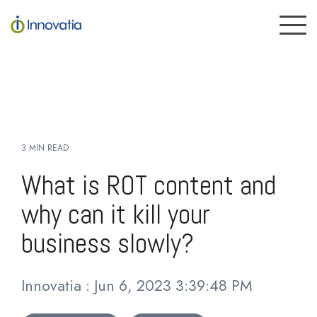
Skip
to
To
the
Me
main
content.
3 MIN READ
What is ROT content and
why can it kill your
business slowly?
Innovatia
:
Jun 6, 2023 3:39:48 PM