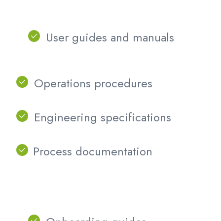
User guides and manuals
Operations procedures
Engineering specifications
Process documentation