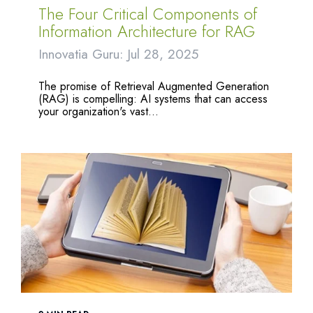
The Four Critical Components of
Information Architecture for RAG
Innovatia Guru: Jul 28, 2025
The promise of Retrieval Augmented Generation
(RAG) is compelling: AI systems that can access
your organization's vast...