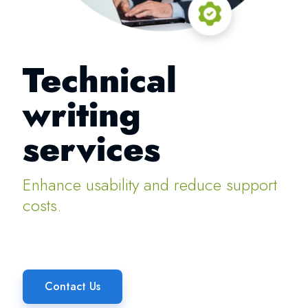
Technical
writing
services
Enhance usability and reduce support
costs.
Contact Us