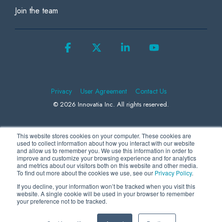
Join the team
Facebook
X
Linkedin
YouTube
Privacy
User Agreement
Contact Us
© 2026 Innovatia Inc. All rights reserved.
This website stores cookies on your computer. These cookies are
We use Microsoft Clarity to collect information to better understand how
used to collect information about how you interact with our website
and allow us to remember you. We use this information in order to
visitors behave on our website, helping us to improve our products and
improve and customize your browsing experience and for analytics
and metrics about our visitors both on this website and other media.
advertising. By continuing to use our site, you consent to the collection
To find out more about the cookies we use, see our
Privacy Policy
.
and use of this data by us and Microsoft. For more information, please
If you decline, your information won’t be tracked when you visit this
review our
Privacy Statement
.
website. A single cookie will be used in your browser to remember
your preference not to be tracked.