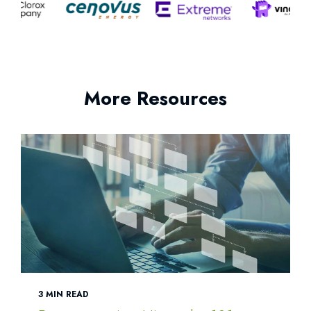
More Resources
3 MIN READ