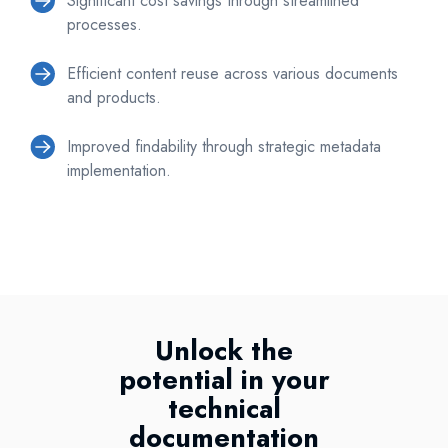
Significant cost savings through streamlined
processes.
Efficient content reuse across various documents
and products.
Improved findability through strategic metadata
implementation.
Unlock the
potential in your
technical
documentation