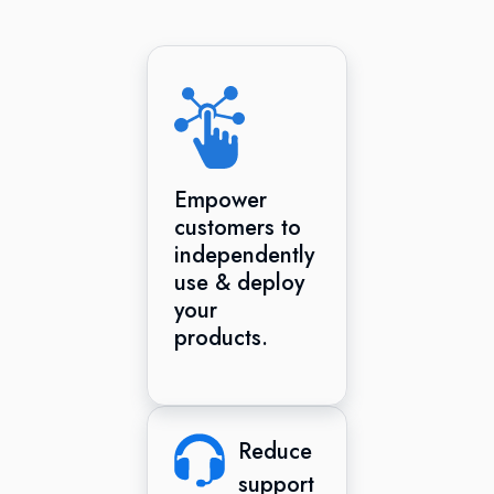
Empower
customers to
independently
use & deploy
your
products.
Reduce
support