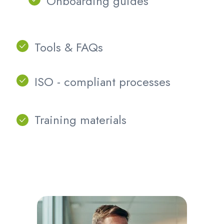
Onboarding guides
Tools & FAQs
ISO - compliant
processes
Training materials