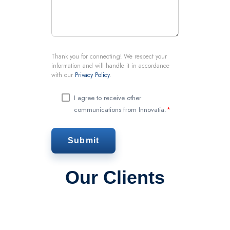
Thank you for connecting! We respect your
information and will handle it in accordance
with our
Privacy Policy
.
I agree to receive other
communications from Innovatia.
*
Our Clients