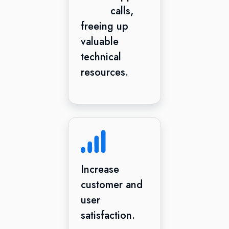
calls,
freeing up
valuable
technical
resources.
Increase
customer and
user
satisfaction.