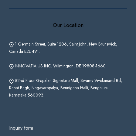
Our Location
1 Germain Street, Suite 1206, Saint John, New Brunswick,
Canada E2L 4V1.
INNOVATIA US INC. Wilmington, DE 19808-1660
#2nd Floor Gopalan Signature Mall, Swamy Vivekanand Rd,
Rahat Bagh, Nagavarapalya, Bennigana Halli, Bengaluru,
Karnataka 560093.
Inquiry form