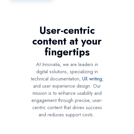
User-centric
content at your
fingertips
At Innovatia, we are leaders in
digital solutions, specializing in
technical documentation,
UX writing
,
and user experience design. Our
mission is to enhance usability and
engagement through precise, user-
centric content that drives success
and reduces support costs.