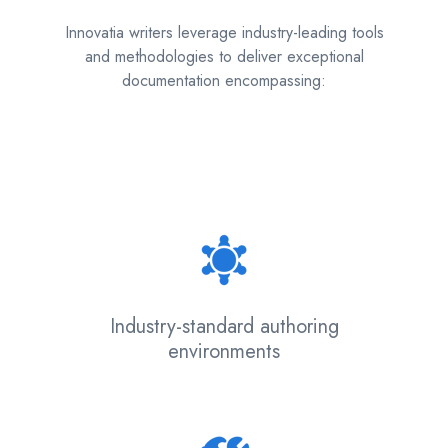
Innovatia writers leverage industry-leading tools
and methodologies to deliver exceptional
documentation encompassing:
Industry-standard authoring
environments