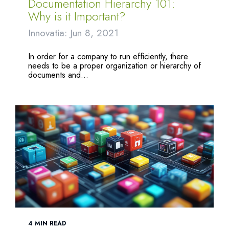
Documentation Hierarchy 101:
Why is it Important?
Innovatia: Jun 8, 2021
In order for a company to run efficiently, there
needs to be a proper organization or hierarchy of
documents and...
4 MIN READ