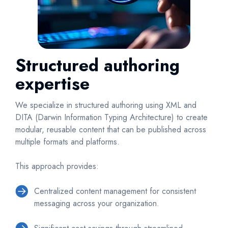
Structured authoring
expertise
We specialize in structured authoring using XML and
DITA (Darwin Information Typing Architecture) to create
modular, reusable content that can be published across
multiple formats and platforms.
This approach provides:
Centralized content management for consistent
messaging across your organization.