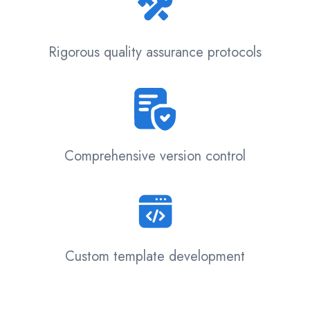
Rigorous quality assurance protocols
Comprehensive version control
Custom template development