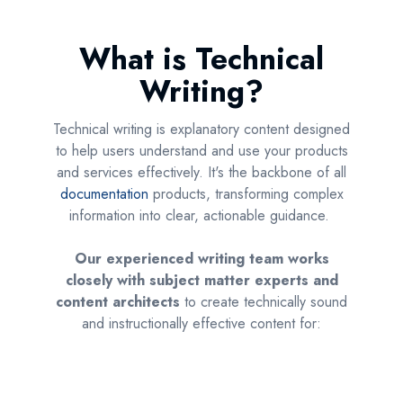
What is Technical
Writing?
Technical writing is explanatory content designed
to help users understand and use your products
and services effectively. It's the backbone of all
documentation
products, transforming complex
information into clear, actionable guidance.
Our experienced writing team works
closely with subject matter experts and
content architects
to create technically sound
and instructionally effective content for: