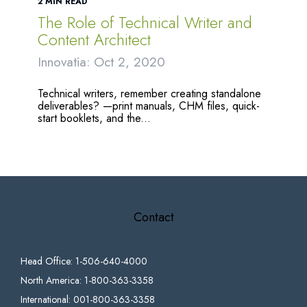
2 MIN READ
The Role of Technical Writer and
Content Architect
Innovatia: Oct 2, 2020
Technical writers, remember creating standalone
deliverables? —print manuals, CHM files, quick-
start booklets, and the...
Contact
Head Office: 1-506-640-4000
North America: 1-800-363-3358
International: 001-800-363-3358