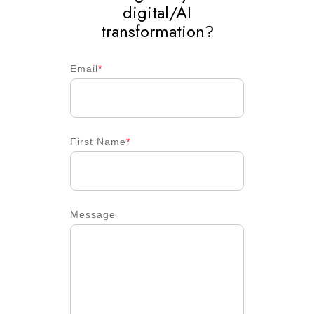
digital/AI
transformation?
Email
*
First Name
*
Message