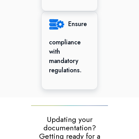
Ensure
compliance
with
mandatory
regulations.
Updating your
documentation?
Getting ready for a