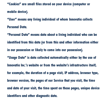
“Cookies” are small files stored on your device (computer or
mobile device).
“User” means any living individual of whom Innovatia collects
Personal Data.
“Personal Data” means data about a living individual who can be
identified from this data (or from this and other information either
in our possession or likely to come into our possession).
“Usage Data” is data collected automatically either by the use of
Innovatia Inc.’s website or from the website’s infrastructure itself,
for example, the duration of a page visit, IP address, browser type,
browser version, the pages of our Service that you visit, the time
and date of your visit, the time spent on those pages, unique device
identifiers and other diagnostic data.