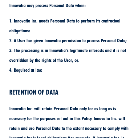
Innovatia may process Personal Data when:
1. Innovatia Inc. needs Personal Data to perform its contractual
obligations;
2. A User has given Innovatia permission to process Personal Data;
3. The processing is in Innovatia’s legitimate interests and it is not
overridden by the rights of the User; or,
4. Required at law.
RETENTION OF DATA
Innovatia Inc. will retain Personal Data only for as long as is
necessary for the purposes set out in this Policy. Innovatia Inc. will
retain and use Personal Data to the extent necessary to comply with