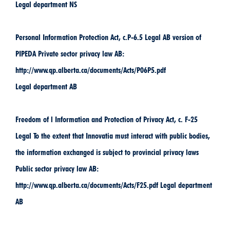
Legal department NS
Personal Information Protection Act, c.P-6.5 Legal AB version of
PIPEDA Private sector privacy law AB:
http://www.qp.alberta.ca/documents/Acts/P06P5.pdf
Legal department AB
Freedom of l Information and Protection of Privacy Act, c. F-25
Legal To the extent that Innovatia must interact with public bodies,
the information exchanged is subject to provincial privacy laws
Public sector privacy law AB:
http://www.qp.alberta.ca/documents/Acts/F25.pdf Legal department
AB