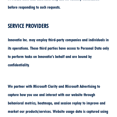
before responding to such requests.
SERVICE PROVIDERS
Innovatia Inc. may employ third-party companies and individuals in
its operations. These third parties have access to Personal Data only
to perform tasks on Innovatia’s behalf and are bound by
confidentiality.
We partner with Microsoft Clarity and Microsoft Advertising to
capture how you use and interact with our website through
behavioral metrics, heatmaps, and session replay to improve and
market our products/services. Website usage data is captured using