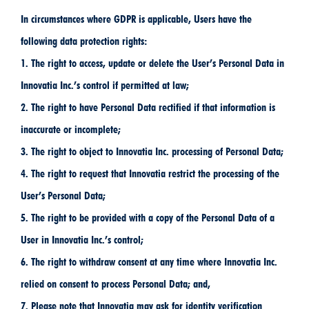
In circumstances where GDPR is applicable, Users have the
following data protection rights:
1. The right to access, update or delete the User’s Personal Data in
Innovatia Inc.’s control if permitted at law;
2. The right to have Personal Data rectified if that information is
inaccurate or incomplete;
3. The right to object to Innovatia Inc. processing of Personal Data;
4. The right to request that Innovatia restrict the processing of the
User’s Personal Data;
5. The right to be provided with a copy of the Personal Data of a
User in Innovatia Inc.’s control;
6. The right to withdraw consent at any time where Innovatia Inc.
relied on consent to process Personal Data; and,
7. Please note that Innovatia may ask for identity verification