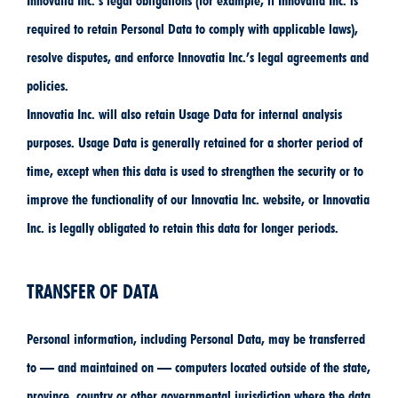
Innovatia Inc.’s legal obligations (for example, if Innovatia Inc. is
required to retain Personal Data to comply with applicable laws),
resolve disputes, and enforce Innovatia Inc.’s legal agreements and
policies.
Innovatia Inc. will also retain Usage Data for internal analysis
purposes. Usage Data is generally retained for a shorter period of
time, except when this data is used to strengthen the security or to
improve the functionality of our Innovatia Inc. website, or Innovatia
Inc. is legally obligated to retain this data for longer periods.
TRANSFER OF DATA
Personal information, including Personal Data, may be transferred
to — and maintained on — computers located outside of the state,
province, country or other governmental jurisdiction where the data