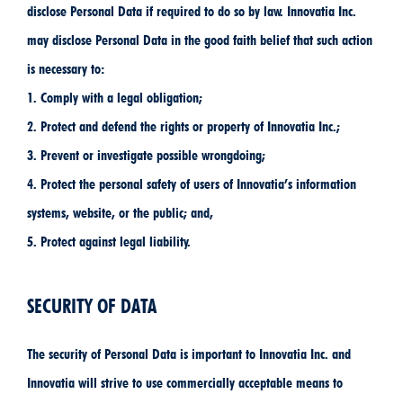
disclose Personal Data if required to do so by law. Innovatia Inc.
may disclose Personal Data in the good faith belief that such action
is necessary to:
1. Comply with a legal obligation;
2. Protect and defend the rights or property of Innovatia Inc.;
3. Prevent or investigate possible wrongdoing;
4. Protect the personal safety of users of Innovatia’s information
systems, website, or the public; and,
5. Protect against legal liability.
SECURITY OF DATA
The security of Personal Data is important to Innovatia Inc. and
Innovatia will strive to use commercially acceptable means to