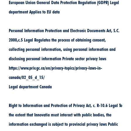
European Union General Data Protection Regulation (GDPR) Legal
department Applies to EU data
Personal Information Protection and Electronic Documents Act, S.C.
2000,c.5 Legal Regulates the process of obtaining consent,
collecting personal information, using personal information and
disclosing personal information Private sector privacy laws
https://www.priv.gc.ca/en/privacy-topics/privacy-laws-in-
canada/02_05_d_15/
Legal department Canada
Right to Information and Protection of Privacy Act, c. R-10.6 Legal To
the extent that Innovatia must interact with public bodies, the
information exchanged is subject to provincial privacy laws Public