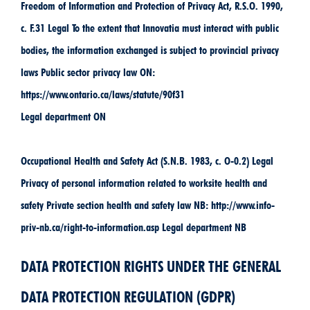
Freedom of Information and Protection of Privacy Act, R.S.O. 1990,
c. F.31 Legal To the extent that Innovatia must interact with public
bodies, the information exchanged is subject to provincial privacy
laws Public sector privacy law ON:
https://www.ontario.ca/laws/statute/90f31
Legal department ON
Occupational Health and Safety Act (S.N.B. 1983, c. O-0.2) Legal
Privacy of personal information related to worksite health and
safety Private section health and safety law NB: http://www.info-
priv-nb.ca/right-to-information.asp Legal department NB
DATA PROTECTION RIGHTS UNDER THE GENERAL
DATA PROTECTION REGULATION (GDPR)