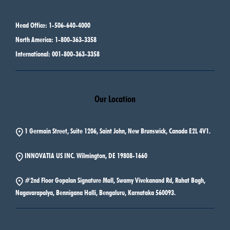
Head Office: 1-506-640-4000
North America: 1-800-363-3358
International: 001-800-363-3358
Our Location
1 Germain Street, Suite 1206, Saint John, New Brunswick, Canada E2L 4V1.
INNOVATIA US INC. Wilmington, DE 19808-1660
#2nd Floor Gopalan Signature Mall, Swamy Vivekanand Rd, Rahat Bagh,
Nagavarapalya, Bennigana Halli, Bengaluru, Karnataka 560093.