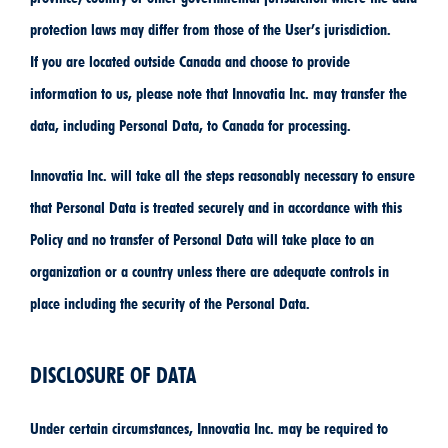
protection laws may differ from those of the User’s jurisdiction.
If you are located outside Canada and choose to provide
information to us, please note that Innovatia Inc. may transfer the
data, including Personal Data, to Canada for processing.
Innovatia Inc. will take all the steps reasonably necessary to ensure
that Personal Data is treated securely and in accordance with this
Policy and no transfer of Personal Data will take place to an
organization or a country unless there are adequate controls in
place including the security of the Personal Data.
DISCLOSURE OF DATA
Under certain circumstances, Innovatia Inc. may be required to