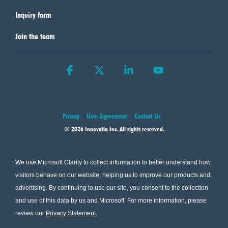
Inquiry form
Join the team
Facebook
X
Linkedin
YouTube
Privacy
User Agreement
Contact Us
© 2026 Innovatia Inc. All rights reserved.
We use Microsoft Clarity to collect information to better understand how
visitors behave on our website, helping us to improve our products and
advertising. By continuing to use our site, you consent to the collection
and use of this data by us and Microsoft. For more information, please
review our
Privacy Statement
.