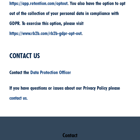
https://app.retention.com/optout
. You also have the option to opt
out of the collection of your personal data in compliance with
GDPR. To exercise this option, please visit
https://www.rb2b.com/rb2b-gdpr-opt-out
.
CONTACT US
Contact the
Data Protection Officer
If you have questions or issues about our Privacy Policy please
contact us.
Contact