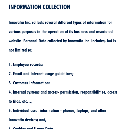
INFORMATION COLLECTION
Innovatia Inc. collects several different types of information for
various purposes in the operation of its business and associated
website. Personal Data collected by Innovatia Inc. includes, but is
not limited to:
1. Employee records;
2. Email and Internet usage guidelines;
3. Customer information;
4. Internal systems and access- permission, responsibilities, access
to files, etc…;
5. Individual asset information - phones, laptops, and other
Innovatia devices; and,
6. Cookies and Usage Data.