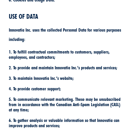
USE OF DATA
Innovatia Inc. uses the collected Personal Data for various purposes
including:
1. To fulfill contractual commitments to customers, suppliers,
employees, and contractors;
2. To provide and maintain Innovatia Inc.’s products and services;
3. To maintain Innovatia Inc.’s website;
4. To provide customer support;
5. To communicate relevant marketing. These may be unsubscribed
from in accordance with the Canadian Anti-Spam Legislation (CASL)
at any time;
6. To gather analysis or valuable information so that Innovatia can
improve products and services;