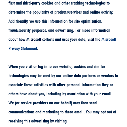
first and third-party cookies and other tracking technologies to
determine the popularity of products/services and online activity.
Additionally, we use this information for site optimization,
fraud/security purposes, and advertising. For more information
about how Microsoft collects and uses your data, visit the
Microsoft
Privacy Statement
.
When you visit or log in to our website, cookies and similar
technologies may be used by our online data partners or vendors to
associate these activities with other personal information they or
others have about you, including by association with your email.
We (or service providers on our behalf) may then send
communications and marketing to these email. You may opt out of
receiving this advertising by visiting