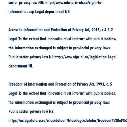
sector privacy law NB: http://www.info-priv-nb.ca/right-to-
information.asp Legal department NB
Access to Information and Protection of Privacy Act, 2015, c.A-1.2
Legal To the extent that Innovatia must interact with public bodies,
the information exchanged is subject to provincial privacy laws
Public sector privacy law NL:http://www.oipc.nl.ca/legislation Legal
department NL
Freedom of Information and Protection of Privacy Act, 1993, c. 5
Legal To the extent that Innovatia must interact with public bodies,
the information exchanged is subject to provincial privacy laws
Public sector privacy law NS:
https://nslegislature.ca/sites/default/files/legc/statutes/freedom%2