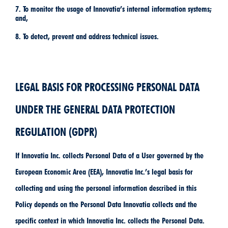
7. To monitor the usage of Innovatia’s internal information systems;
and,
8. To detect, prevent and address technical issues.
LEGAL BASIS FOR PROCESSING PERSONAL DATA
UNDER THE GENERAL DATA PROTECTION
REGULATION (GDPR)
If Innovatia Inc. collects Personal Data of a User governed by the
European Economic Area (EEA), Innovatia Inc.’s legal basis for
collecting and using the personal information described in this
Policy depends on the Personal Data Innovatia collects and the
specific context in which Innovatia Inc. collects the Personal Data.