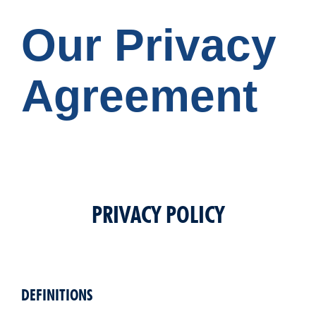
Our Privacy
Agreement
PRIVACY POLICY
DEFINITIONS