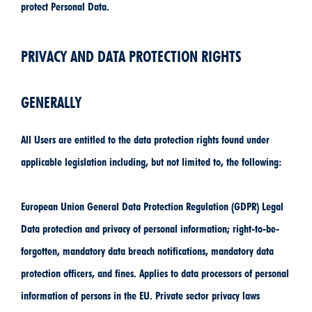
protect Personal Data.
PRIVACY AND DATA PROTECTION RIGHTS
GENERALLY
All Users are entitled to the data protection rights found under
applicable legislation including, but not limited to, the following:
European Union General Data Protection Regulation (GDPR) Legal
Data protection and privacy of personal information; right-to-be-
forgotten, mandatory data breach notifications, mandatory data
protection officers, and fines. Applies to data processors of personal
information of persons in the EU. Private sector privacy laws