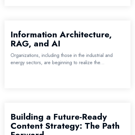
Information Architecture,
RAG, and AI
Organizations, including those in the industrial and
energy sectors, are beginning to realize the...
Building a Future-Ready
Content Strategy: The Path
Forward