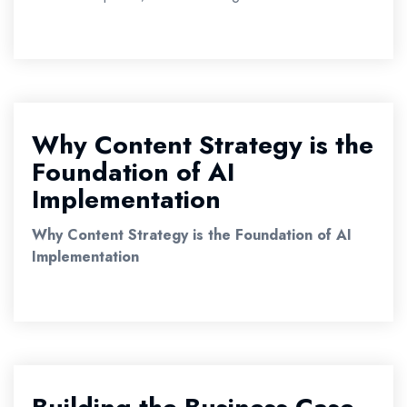
Why Content Strategy is the
Foundation of AI
Implementation
Why Content Strategy is the Foundation of AI
Implementation