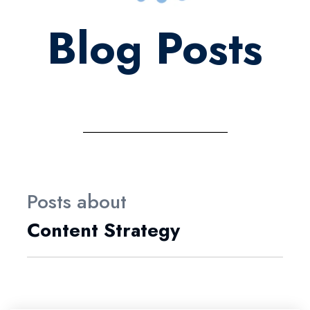
Blog Posts
Posts about
Content Strategy