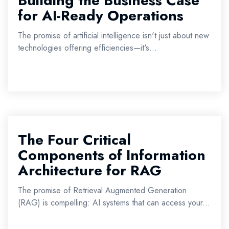
Building the Business Case
for AI-Ready Operations
The promise of artificial intelligence isn't just about new
technologies offering efficiencies—it's...
The Four Critical
Components of Information
Architecture for RAG
The promise of Retrieval Augmented Generation
(RAG) is compelling: AI systems that can access your...