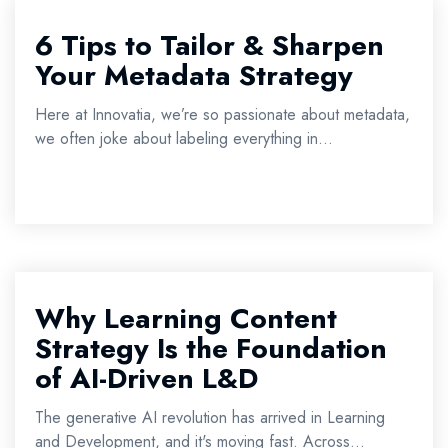
6 Tips to Tailor & Sharpen
Your Metadata Strategy
Here at Innovatia, we’re so passionate about metadata,
we often joke about labeling everything in...
Why Learning Content
Strategy Is the Foundation
of AI-Driven L&D
The generative AI revolution has arrived in Learning
and Development, and it's moving fast. Across...