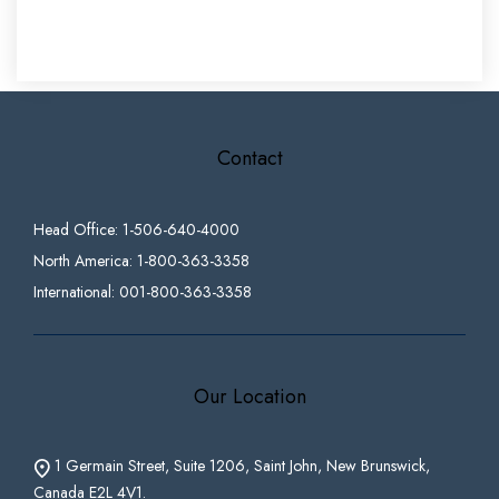
Contact
Head Office: 1-506-640-4000
North America: 1-800-363-3358
International: 001-800-363-3358
Our Location
1 Germain Street, Suite 1206, Saint John, New Brunswick,
Canada E2L 4V1.