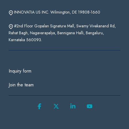
INNOVATIA US INC. Wilmington, DE 19808-1660
#2nd Floor Gopalan Signature Mall, Swamy Vivekanand Rd,
Rahat Bagh, Nagavarapalya, Bennigana Halli, Bengaluru,
Karnataka 560093.
Inquiry form
Join the team
Facebook
X
Linkedin
YouTube