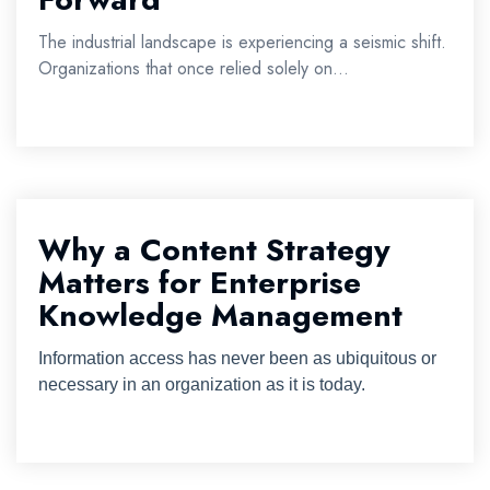
The industrial landscape is experiencing a seismic shift.
Organizations that once relied solely on...
Why a Content Strategy
Matters for Enterprise
Knowledge Management
Information access has never been as ubiquitous or
necessary in an organization as it is today.