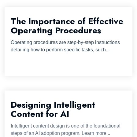
The Importance of Effective
Operating Procedures
Operating procedures are step-by-step instructions
detailing how to perform specific tasks, such...
Designing Intelligent
Content for AI
Intelligent content design is one of the foundational
steps of an AI adoption program. Learn more...