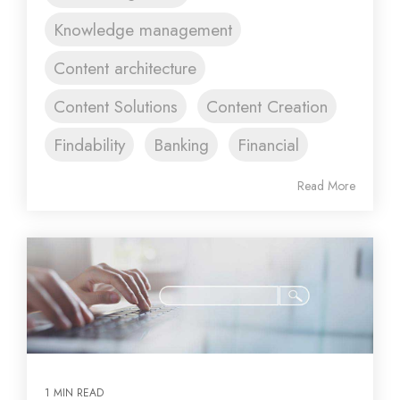
Knowledge management
Content architecture
Content Solutions
Content Creation
Findability
Banking
Financial
Read More
1 MIN READ