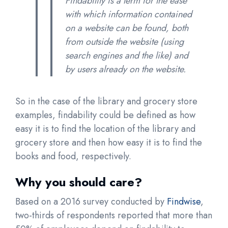
Findability is a term for the ease
with which information contained
on a website can be found, both
from outside the website (using
search engines and the like) and
by users already on the website.
So in the case of the library and grocery store
examples, findability could be defined as how
easy it is to find the location of the library and
grocery store and then how easy it is to find the
books and food, respectively.
Why you should care?
Based on a 2016 survey conducted by
Findwise
,
two-thirds of respondents reported that more than