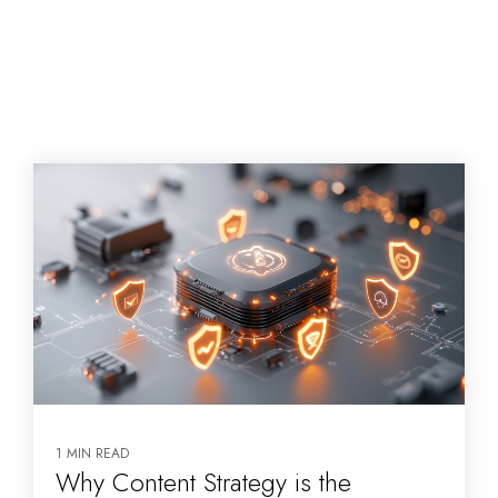
1 MIN READ
Why Content Strategy is the