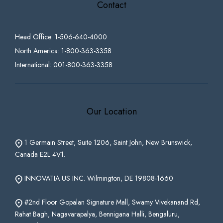
Contact
Head Office: 1-506-640-4000
North America: 1-800-363-3358
International: 001-800-363-3358
Our Location
1 Germain Street, Suite 1206, Saint John, New Brunswick,
Canada E2L 4V1.
INNOVATIA US INC. Wilmington, DE 19808-1660
#2nd Floor Gopalan Signature Mall, Swamy Vivekanand Rd,
Rahat Bagh, Nagavarapalya, Bennigana Halli, Bengaluru,