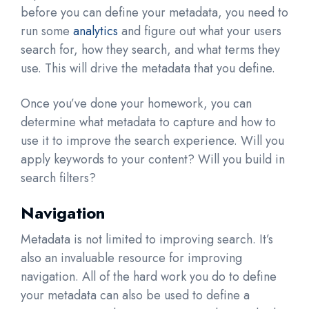
before you can define your metadata, you need to
run some
analytics
and figure out what your users
search for, how they search, and what terms they
use. This will drive the metadata that you define.
Once you’ve done your homework, you can
determine what metadata to capture and how to
use it to improve the search experience. Will you
apply keywords to your content? Will you build in
search filters?
Navigation
Metadata is not limited to improving search. It’s
also an invaluable resource for improving
navigation. All of the hard work you do to define
your metadata can also be used to define a