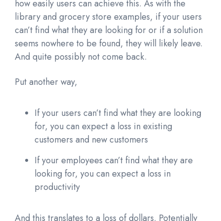
how easily users can achieve this. As with the
library and grocery store examples, if your users
can’t find what they are looking for or if a solution
seems nowhere to be found, they will likely leave.
And quite possibly not come back.
Put another way,
If your users can’t find what they are looking
for, you can expect a loss in existing
customers and new customers
If your employees can’t find what they are
looking for, you can expect a loss in
productivity
And this translates to a loss of dollars. Potentially