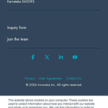
Karnataka 560093.
Inquiry form
Join the team
Facebook
X
Linkedin
YouTube
Privacy
User Agreement
Contact Us
© 2026 Innovatia Inc. All rights reserved.
This website stores cookies on your computer. These cookies are
We use Microsoft Clarity to collect information to better understand how
used to collect information about how you interact with our website
and allow us to remember you. We use this information in order to