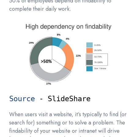
50% of employees depend on findability to
complete their daily work.
Source
 - SlideShare
When users visit a website, it’s typically to find (or
search for) something or to solve a problem. The
findability of your website or intranet will drive