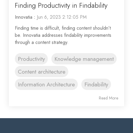
Finding Productivity in Findability
Innovatia
:
Jun 6, 2023 2:12:05 PM
Finding time is difficult, finding content shouldn’t
be. Innovatia addresses findability improvements
through a content strategy.
Productivity
Knowledge management
Content architecture
Information Architecture
Findability
Read More