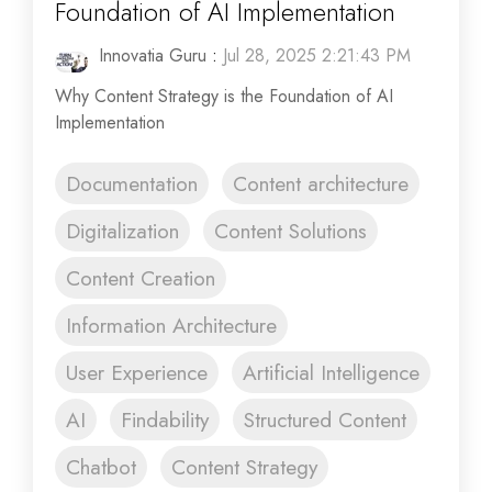
Foundation of AI Implementation
Innovatia Guru
:
Jul 28, 2025 2:21:43 PM
Why Content Strategy is the Foundation of AI
Implementation
Documentation
Content architecture
Digitalization
Content Solutions
Content Creation
Information Architecture
User Experience
Artificial Intelligence
AI
Findability
Structured Content
Chatbot
Content Strategy