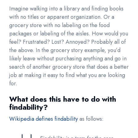
Imagine walking into a library and finding books
with no titles or apparent organization. Or a
grocery store with no labeling on the food
packages or labeling of the aisles. How would you
feel? Frustrated? Lost? Annoyed? Probably all of
the above. In the grocery story example, you’d
likely leave without purchasing anything and go in
search of another grocery store that does a better
job at making it easy to find what you are looking
for.
What does this have to do with
findability?
Wikipedia defines findability
as follows: