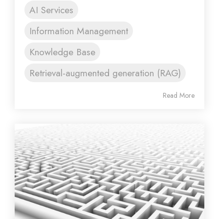
AI Services
Information Management
Knowledge Base
Retrieval-augmented generation (RAG)
Read More