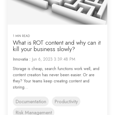
1 MIN READ
What is ROT content and why can it
kill your business slowly?
Innovatia
:
Jun 6, 2023 3:39:48 PM
Storage is cheap, search functions work well, and
content creation has never been easier. Or are
they? Your teams keep creating content and
storing...
Documentation
Productivity
Risk Management