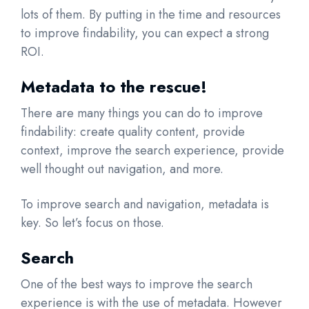
lots of them. By putting in the time and resources
to improve findability, you can expect a strong
ROI.
Metadata to the rescue!
There are many things you can do to improve
findability: create quality content, provide
context, improve the search experience, provide
well thought out navigation, and more.
To improve search and navigation, metadata is
key. So let’s focus on those.
Search
One of the best ways to improve the search
experience is with the use of metadata. However