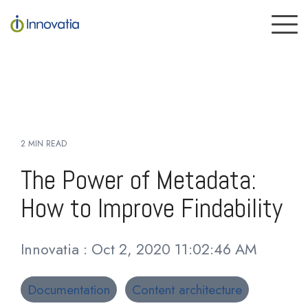
Skip
to
To
the
Me
main
content.
2 MIN READ
The Power of Metadata:
How to Improve Findability
Innovatia
:
Oct 2, 2020 11:02:46 AM
Documentation
Content architecture