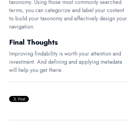
taxonomy. Using those most commonly searched
terms, you can categorize and label your content
to build your taxonomy and effectively design your
navigation.
Final Thoughts
Improving findability is worth your attention and
investment. And defining and applying metadata
will help you get there.