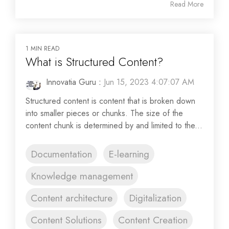
Read More
1 MIN READ
What is Structured Content?
Innovatia Guru
:
Jun 15, 2023 4:07:07 AM
Structured content is content that is broken down
into smaller pieces or chunks. The size of the
content chunk is determined by and limited to the...
Documentation
E-learning
Knowledge management
Content architecture
Digitalization
Content Solutions
Content Creation