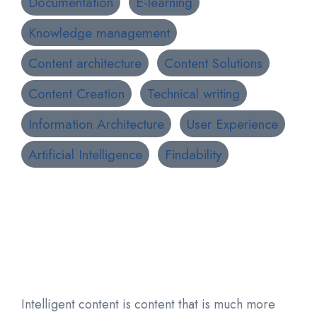
Documentation
E-learning
Knowledge management
Content architecture
Content Solutions
Content Creation
Technical writing
Information Architecture
User Experience
Artificial Intelligence
Findability
Intelligent content is content that is much more