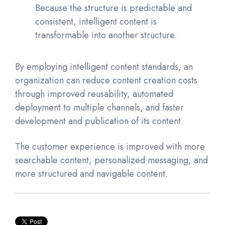
Because the structure is predictable and
consistent, intelligent content is
transformable into another structure.
By employing intelligent content standards, an
organization can reduce content creation costs
through improved reusability, automated
deployment to multiple channels, and faster
development and publication of its content.
The customer experience is improved with more
searchable content, personalized messaging, and
more structured and navigable content.