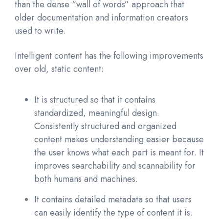
than the dense “wall of words” approach that
older documentation and information creators
used to write.
Intelligent content has the following improvements
over old, static content:
It is structured so that it contains
standardized, meaningful design.
Consistently structured and organized
content makes understanding easier because
the user knows what each part is meant for. It
improves searchability and scannability for
both humans and machines.
It contains detailed metadata so that users
can easily identify the type of content it is.