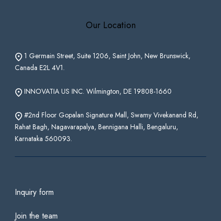
Our Location
1 Germain Street, Suite 1206, Saint John, New Brunswick,
Canada E2L 4V1.
INNOVATIA US INC. Wilmington, DE 19808-1660
#2nd Floor Gopalan Signature Mall, Swamy Vivekanand Rd,
Rahat Bagh, Nagavarapalya, Bennigana Halli, Bengaluru,
Karnataka 560093.
Inquiry form
Join the team