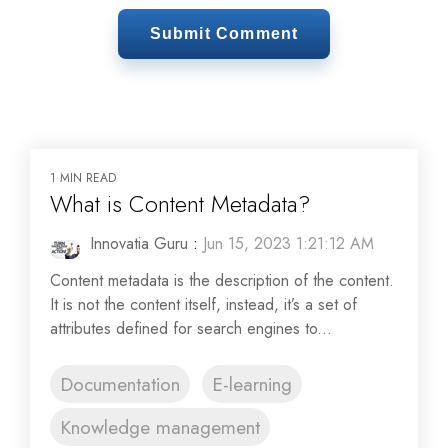
1 MIN READ
What is Content Metadata?
Innovatia Guru
:
Jun 15, 2023 1:21:12 AM
Content metadata is the description of the content.
It is not the content itself, instead, it’s a set of
attributes defined for search engines to...
Documentation
E-learning
Knowledge management