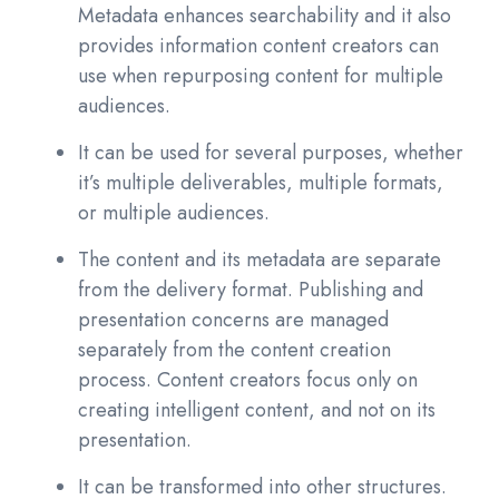
Metadata enhances searchability and it also
provides information content creators can
use when repurposing content for multiple
audiences.
It can be used for several purposes, whether
it’s multiple deliverables, multiple formats,
or multiple audiences.
The content and its metadata are separate
from the delivery format. Publishing and
presentation concerns are managed
separately from the content creation
process. Content creators focus only on
creating intelligent content, and not on its
presentation.
It can be transformed into other structures.