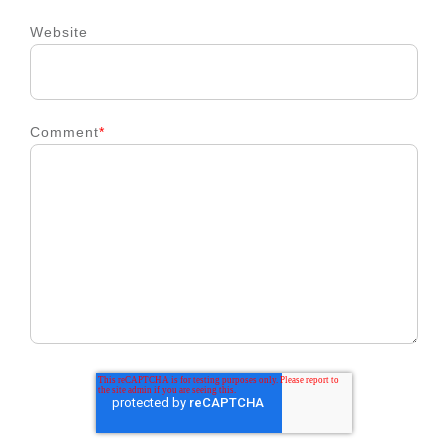
Website
Comment
*