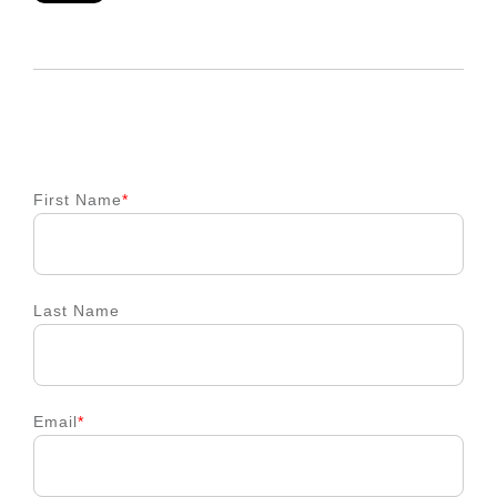
First Name
*
Last Name
Email
*