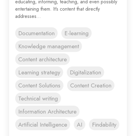
educating, informing, teaching, and even possibly
entertaining them. It’s content that directly
addresses...
Documentation
E-learning
Knowledge management
Content architecture
Learning strategy
Digitalization
Content Solutions
Content Creation
Technical writing
Information Architecture
Artificial Intelligence
AI
Findability