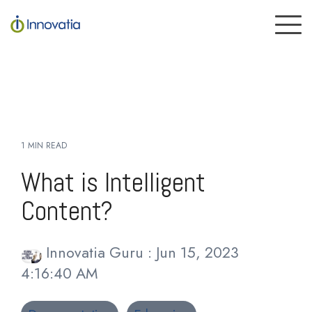
Skip
to
To
the
Me
main
content.
1 MIN READ
What is Intelligent
Content?
Innovatia Guru
:
Jun 15, 2023
4:16:40 AM