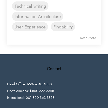
Technical writing
Information Architecture
User Experience
Findability
Read More
Contact
Head Office: 1-506-640-4000
North America: 1-800-363-3358
International: 001-800-363-3358