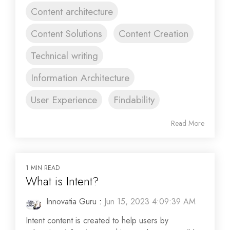
Content architecture
Content Solutions
Content Creation
Technical writing
Information Architecture
User Experience
Findability
Read More
1 MIN READ
What is Intent?
Innovatia Guru
:
Jun 15, 2023 4:09:39 AM
Intent content is created to help users by