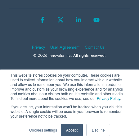
Facebook
X
Linkedin
YouTube
Privacy
User Agreement
Contact Us
© 2026 Innovatia Inc. All rights reserved.
This website stores cookies on your computer. These cookies are
We use Microsoft Clarity to collect information to better understand how
used to collect information about how you interact with our website
and allow us to remember you. We use this information in order to
visitors behave on our website, helping us to improve our products and
improve and customize your browsing experience and for analytics
and metrics about our visitors both on this website and other media.
advertising. By continuing to use our site, you consent to the collection
To find out more about the cookies we use, see our
Privacy Policy
.
and use of this data by us and Microsoft. For more information, please
If you decline, your information won’t be tracked when you visit this
review our
Privacy Statement
.
website. A single cookie will be used in your browser to remember
your preference not to be tracked.
Cookies settings
Accept
Decline