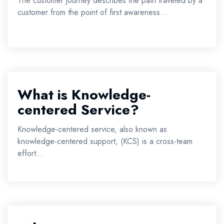
The customer journey describes the path traveled by a
customer from the point of first awareness...
What is Knowledge-
centered Service?
Knowledge-centered service, also known as
knowledge-centered support, (KCS) is a cross-team
effort...