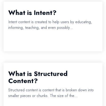
What is Intent?
Intent content is created to help users by educating,
informing, teaching, and even possibly...
What is Structured
Content?
Structured content is content that is broken down into
smaller pieces or chunks. The size of the...