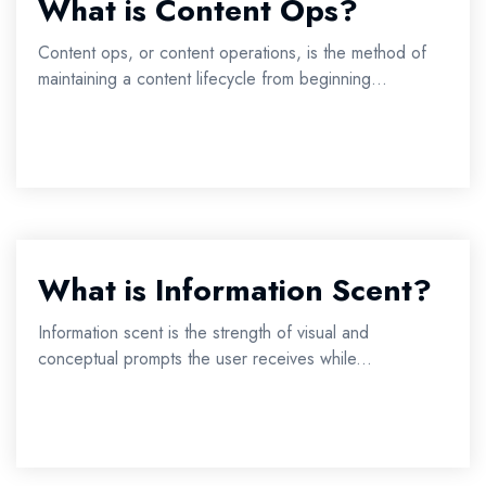
What is Content Ops?
Content ops, or content operations, is the method of
maintaining a content lifecycle from beginning...
What is Information Scent?
Information scent is the strength of visual and
conceptual prompts the user receives while...