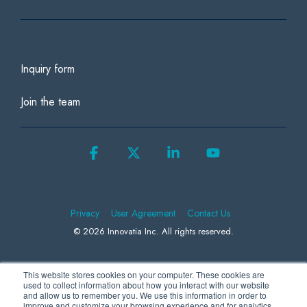
Inquiry form
Join the team
Facebook
X
Linkedin
YouTube
Privacy
User Agreement
Contact Us
© 2026 Innovatia Inc. All rights reserved.
This website stores cookies on your computer. These cookies are
We use Microsoft Clarity to collect information to better understand how
used to collect information about how you interact with our website
and allow us to remember you. We use this information in order to
visitors behave on our website, helping us to improve our products and
improve and customize your browsing experience and for analytics