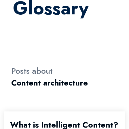
Glossary
Posts about
Content architecture
What is Intelligent Content?