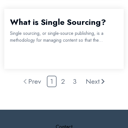
What is Single Sourcing?
Single sourcing, or single-source publishing, is a
methodology for managing content so that the...
Prev
1
2
3
Next
Contact