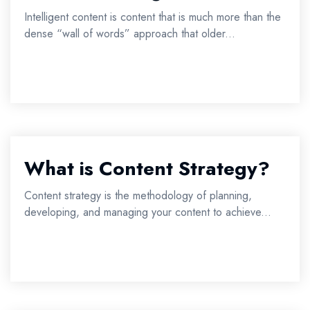
Intelligent content is content that is much more than the
dense “wall of words” approach that older...
What is Content Strategy?
Content strategy is the methodology of planning,
developing, and managing your content to achieve...