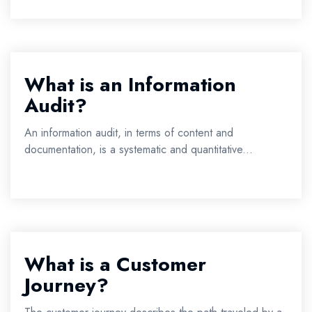
What is an Information
Audit?
An information audit, in terms of content and
documentation, is a systematic and quantitative...
What is a Customer
Journey?