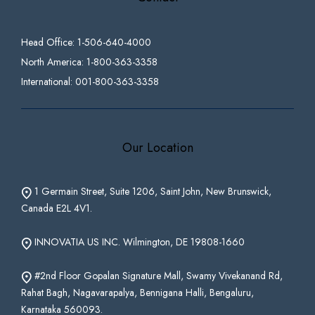
Head Office: 1-506-640-4000
North America: 1-800-363-3358
International: 001-800-363-3358
Our Location
1 Germain Street, Suite 1206, Saint John, New Brunswick,
Canada E2L 4V1.
INNOVATIA US INC. Wilmington, DE 19808-1660
#2nd Floor Gopalan Signature Mall, Swamy Vivekanand Rd,
Rahat Bagh, Nagavarapalya, Bennigana Halli, Bengaluru,
Karnataka 560093.