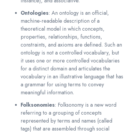
instance), and associative.
Ontologies
: An ontology is an official,
machine-readable description of a
theoretical model in which concepts,
properties, relationships, functions,
constraints, and axioms are defined. Such an
ontology is not a controlled vocabulary, but
it uses one or more controlled vocabularies
for a distinct domain and articulates the
vocabulary in an illustrative language that has
a grammar for using terms to convey
meaningful information.
Folksonomies
: Folksonomy is a new word
referring to a grouping of concepts
represented by terms and names (called
tags) that are assembled through social