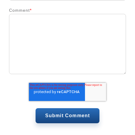
Comment
*