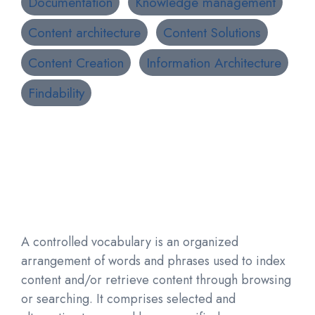
Documentation
Knowledge management
Content architecture
Content Solutions
Content Creation
Information Architecture
Findability
A controlled vocabulary is an organized
arrangement of words and phrases used to index
content and/or retrieve content through browsing
or searching. It comprises selected and