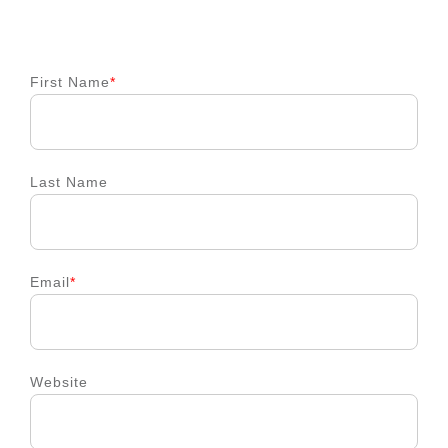
First Name
*
Last Name
Email
*
Website