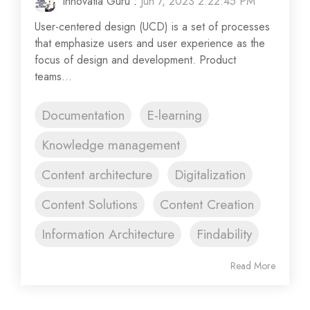
Innovatia Guru
:
Jun 7, 2023 2:22:45 PM
User-centered design (UCD) is a set of processes
that emphasize users and user experience as the
focus of design and development. Product
teams...
Documentation
E-learning
Knowledge management
Content architecture
Digitalization
Content Solutions
Content Creation
Information Architecture
Findability
Read More