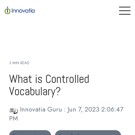
Skip
to
To
the
Me
main
content.
3 MIN READ
What is Controlled
Vocabulary?
Innovatia Guru
:
Jun 7, 2023 2:06:47
PM