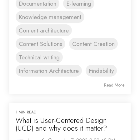
Documentation
E-learning
Knowledge management
Content architecture
Content Solutions
Content Creation
Technical writing
Information Architecture
Findability
Read More
1 MIN READ
What is User-Centered Design
(UCD) and why does it matter?