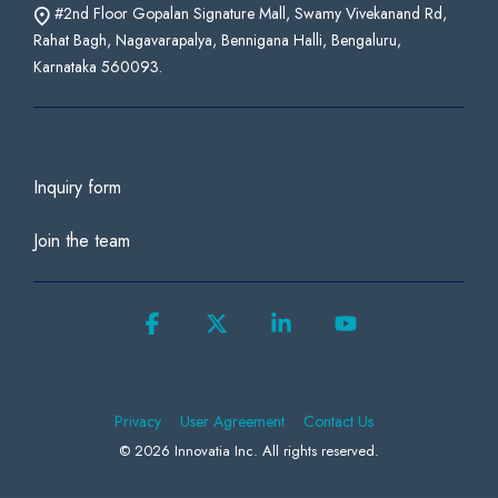
#2nd Floor Gopalan Signature Mall, Swamy Vivekanand Rd,
Rahat Bagh, Nagavarapalya, Bennigana Halli, Bengaluru,
Karnataka 560093.
Inquiry form
Join the team
Facebook
X
Linkedin
YouTube
Privacy
User Agreement
Contact Us
© 2026 Innovatia Inc. All rights reserved.