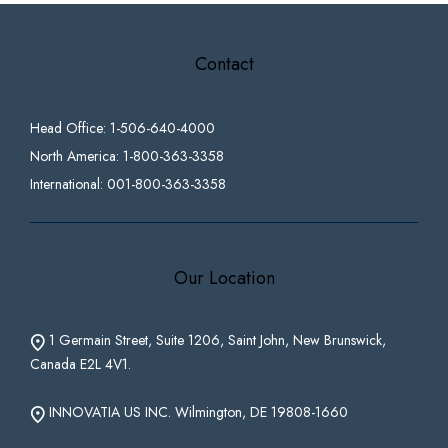
Contact
Head Office: 1-506-640-4000
North America: 1-800-363-3358
International: 001-800-363-3358
Our Location
1 Germain Street, Suite 1206, Saint John, New Brunswick,
Canada E2L 4V1.
INNOVATIA US INC. Wilmington, DE 19808-1660