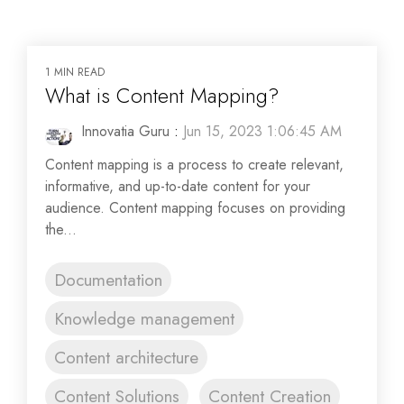
1 MIN READ
What is Content Mapping?
Innovatia Guru
:
Jun 15, 2023 1:06:45 AM
Content mapping is a process to create relevant,
informative, and up-to-date content for your
audience. Content mapping focuses on providing
the...
Documentation
Knowledge management
Content architecture
Content Solutions
Content Creation