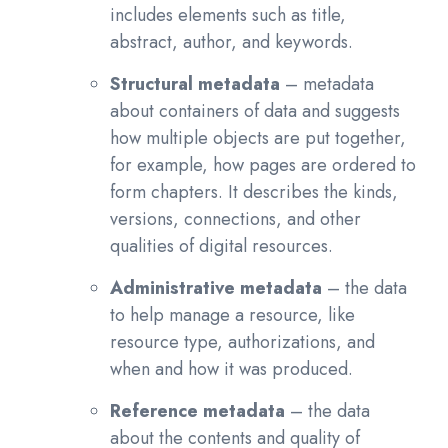
includes elements such as title,
abstract, author, and keywords.
Structural metadata
– metadata
about containers of data and suggests
how multiple objects are put together,
for example, how pages are ordered to
form chapters. It describes the kinds,
versions, connections, and other
qualities of digital resources.
Administrative metadata
– the data
to help manage a resource, like
resource type, authorizations, and
when and how it was produced.
Reference metadata
– the data
about the contents and quality of