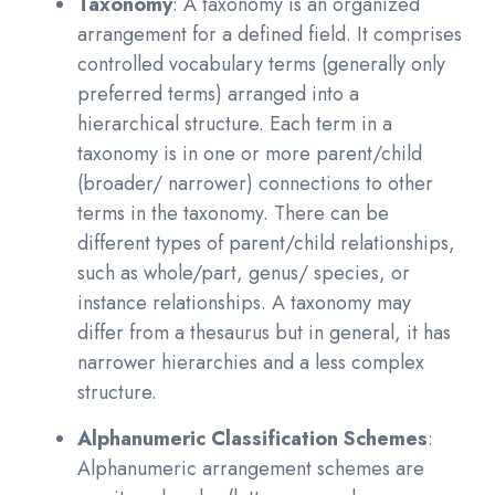
Taxonomy
: A taxonomy is an organized
arrangement for a defined field. It comprises
controlled vocabulary terms (generally only
preferred terms) arranged into a
hierarchical structure. Each term in a
taxonomy is in one or more parent/child
(broader/ narrower) connections to other
terms in the taxonomy. There can be
different types of parent/child relationships,
such as whole/part, genus/ species, or
instance relationships. A taxonomy may
differ from a thesaurus but in general, it has
narrower hierarchies and a less complex
structure.
Alphanumeric Classification Schemes
:
Alphanumeric arrangement schemes are