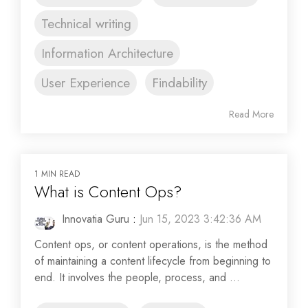
Technical writing
Information Architecture
User Experience
Findability
Read More
1 MIN READ
What is Content Ops?
Innovatia Guru
:
Jun 15, 2023 3:42:36 AM
Content ops, or content operations, is the method
of maintaining a content lifecycle from beginning to
end. It involves the people, process, and ...