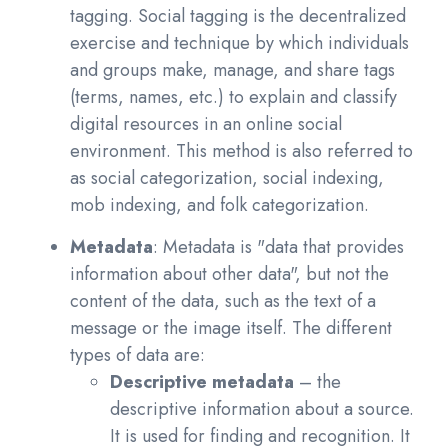
tagging. Social tagging is the decentralized
exercise and technique by which individuals
and groups make, manage, and share tags
(terms, names, etc.) to explain and classify
digital resources in an online social
environment. This method is also referred to
as social categorization, social indexing,
mob indexing, and folk categorization.
Metadata
:
Metadata is "data that provides
information about other data", but not the
content of the data, such as the text of a
message or the image itself. The different
types of data are:
Descriptive metadata
– the
descriptive information about a source.
It is used for finding and recognition. It