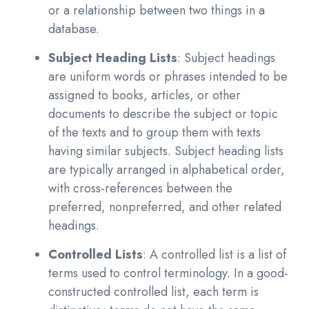
or a relationship between two things in a
database.
Subject Heading Lists
: Subject headings
are uniform words or phrases intended to be
assigned to books, articles, or other
documents to describe the subject or topic
of the texts and to group them with texts
having similar subjects. Subject heading lists
are typically arranged in alphabetical order,
with cross-references between the
preferred, nonpreferred, and other related
headings.
Controlled Lists
: A controlled list is a list of
terms used to control terminology. In a good-
constructed controlled list, each term is