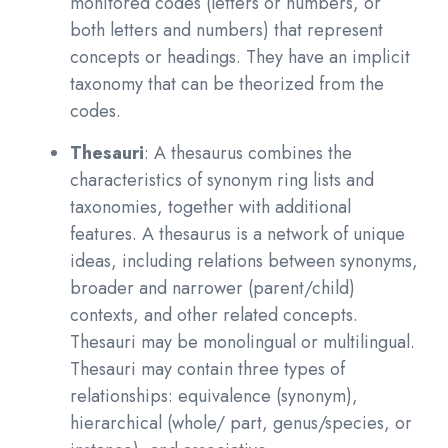
monitored codes (letters or numbers, or
both letters and numbers) that represent
concepts or headings. They have an implicit
taxonomy that can be theorized from the
codes.
Thesauri
: A thesaurus combines the
characteristics of synonym ring lists and
taxonomies, together with additional
features. A thesaurus is a network of unique
ideas, including relations between synonyms,
broader and narrower (parent/child)
contexts, and other related concepts.
Thesauri may be monolingual or multilingual.
Thesauri may contain three types of
relationships: equivalence (synonym),
hierarchical (whole/ part, genus/species, or