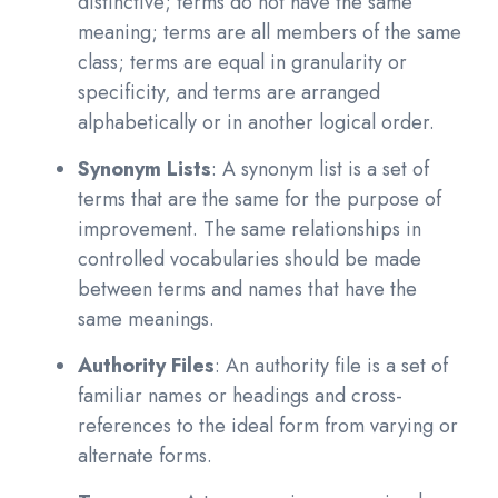
distinctive; terms do not have the same
meaning; terms are all members of the same
class; terms are equal in granularity or
specificity, and terms are arranged
alphabetically or in another logical order.
Synonym Lists
: A synonym list is a set of
terms that are the same for the purpose of
improvement. The same relationships in
controlled vocabularies should be made
between terms and names that have the
same meanings.
Authority Files
: An authority file is a set of
familiar names or headings and cross-
references to the ideal form from varying or
alternate forms.