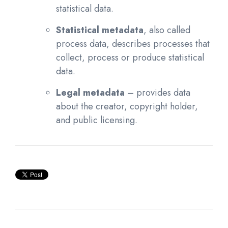
statistical data.
Statistical metadata
, also called
process data, describes processes that
collect, process or produce statistical
data.
Legal metadata
– provides data
about the creator, copyright holder,
and public licensing.