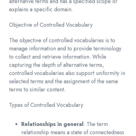
alternative terms and has a specified scope or
explains a specific domain.
Objective of Controlled Vocabulary
The objective of controlled vocabularies is to
manage information and to provide terminology
to collect and retrieve information. While
capturing the depth of alternative terms,
controlled vocabularies also support uniformity in
selected terms and the assignment of the same
terms to similar content.
Types of Controlled Vocabulary
Relationships in general
: The term
relationship means a state of connectedness