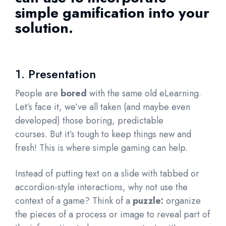
simple gamification into your
solution.
1. Presentation
People are
bored
with the same old eLearning.
Let’s face it, we’ve all taken (and maybe even
developed) those boring, predictable
courses. But it’s tough to keep things new and
fresh! This is where simple gaming can help.
Instead of putting text on a slide with tabbed or
accordion-style interactions, why not use the
context of a game? Think of a
puzzle:
organize
the pieces of a process or image to reveal part of