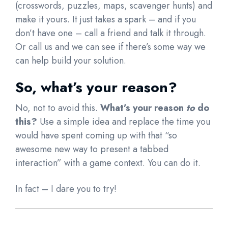
(crosswords, puzzles, maps, scavenger hunts) and
make it yours. It just takes a spark – and if you
don’t have one – call a friend and talk it through.
Or call us and we can see if there’s some way we
can help build your solution.
So, what’s your reason?
No, not to avoid this.
What’s your reason
to
do
this?
Use a simple idea and replace the time you
would have spent coming up with that “so
awesome new way to present a tabbed
interaction” with a game context. You can do it.
In fact – I dare you to try!