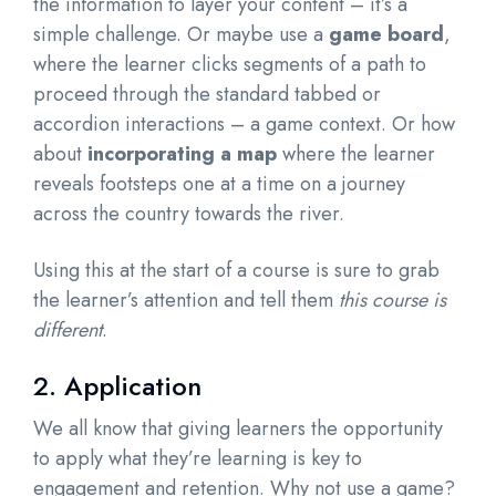
the information to layer your content – it’s a
simple challenge. Or maybe use a
game board
,
where the learner clicks segments of a path to
proceed through the standard tabbed or
accordion interactions – a game context. Or how
about
incorporating a map
where the learner
reveals footsteps one at a time on a journey
across the country towards the river.
Using this at the start of a course is sure to grab
the learner’s attention and tell them
this course is
different
.
2. Application
We all know that giving learners the opportunity
to apply what they’re learning is key to
engagement and retention. Why not use a game?