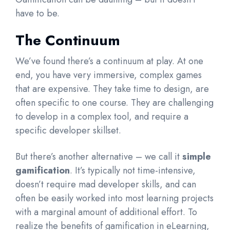
have to be.
The Continuum
We’ve found there’s a continuum at play. At one
end, you have very immersive, complex games
that are expensive. They take time to design, are
often specific to one course. They are challenging
to develop in a complex tool, and require a
specific developer skillset.
But there’s another alternative – we call it
simple
gamification
. It’s typically not time-intensive,
doesn’t require mad developer skills, and can
often be easily worked into most learning projects
with a marginal amount of additional effort. To
realize the benefits of gamification in eLearning,