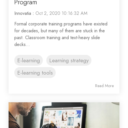
Program
Innovatia
:
Oct 2, 2020 10:16:32 AM
Formal corporate training programs have existed
for decades, but many of them are stuck in the
past. Classroom training and text-heavy slide
decks...
E-learning
Learning strategy
E-learning tools
Read More