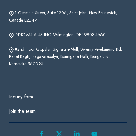
1 Germain Street, Suite 1206, Saint John, New Brunswick,
Canada E2L 4V1.
INNOVATIA US INC. Wilmington, DE 19808-1660
#2nd Floor Gopalan Signature Mall, Swamy Vivekanand Rd,
Rahat Bagh, Nagavarapalya, Bennigana Halli, Bengaluru,
Karnataka 560093.
Inquiry form
Join the team
Facebook
X
Linkedin
YouTube