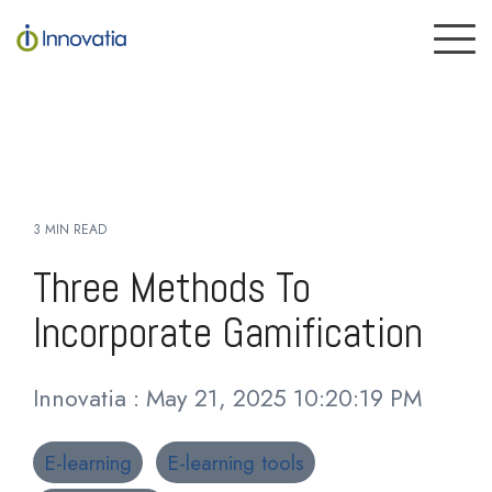
Skip
to
To
the
Me
main
content.
3 MIN READ
Three Methods To
Incorporate Gamification
Innovatia
:
May 21, 2025 10:20:19 PM
E-learning
E-learning tools