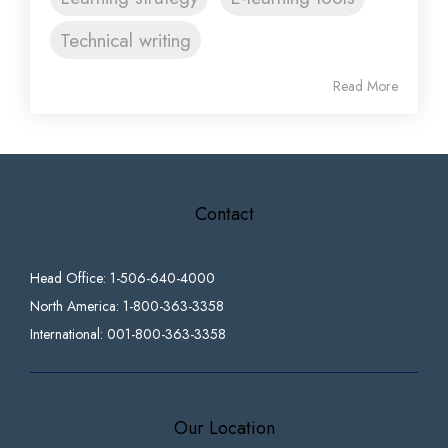
Technical writing
Read More
Contact
Head Office: 1-506-640-4000
North America: 1-800-363-3358
International: 001-800-363-3358
Our Location