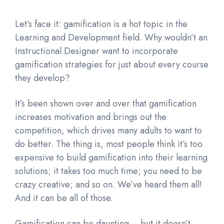
Let’s face it: gamification is a hot topic in the
Learning and Development field. Why wouldn’t an
Instructional Designer want to incorporate
gamification strategies for just about every course
they develop?
It’s been shown over and over that gamification
increases motivation and brings out the
competition, which drives many adults to want to
do better. The thing is, most people think it’s too
expensive to build gamification into their learning
solutions; it takes too much time; you need to be
crazy creative; and so on. We’ve heard them all!
And it can be all of those.
Gamification can be daunting – but it doesn’t