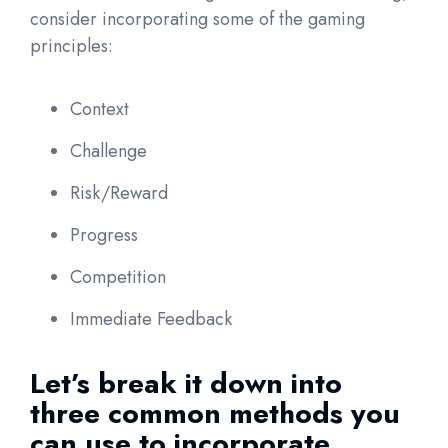
consider incorporating some of the gaming
principles:
Context
Challenge
Risk/Reward
Progress
Competition
Immediate Feedback
Let’s break it down into
three common methods you
can use to incorporate