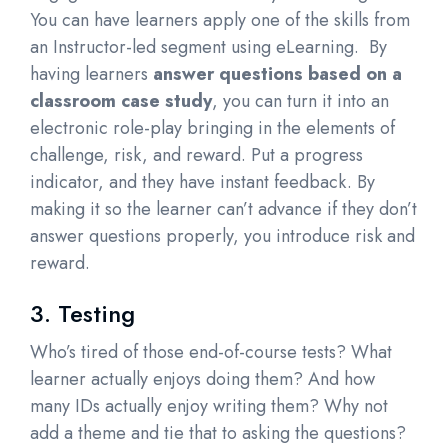
You can have learners apply one of the skills from
an Instructor-led segment using eLearning. By
having learners
answer questions based on a
classroom case study
, you can turn it into an
electronic role-play bringing in the elements of
challenge, risk, and reward. Put a progress
indicator, and they have instant feedback. By
making it so the learner can’t advance if they don’t
answer questions properly, you introduce risk and
reward.
3. Testing
Who’s tired of those end-of-course tests? What
learner actually enjoys doing them? And how
many IDs actually enjoy writing them? Why not
add a theme and tie that to asking the questions?