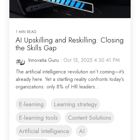
1 MIN READ
AI Upskilling and Reskilling: Closing
the Skills Gap
Innovatia Guru
:
Oct 15, 2025 4:30:41 PM
The artificial intelligence revolution isn't coming—it's
already here. Yet a startling reality confronts today's
organizations: only 8% of HR leaders...
E-learning
Learning strategy
E-learning tools
Content Solutions
Artificial Intelligence
AI