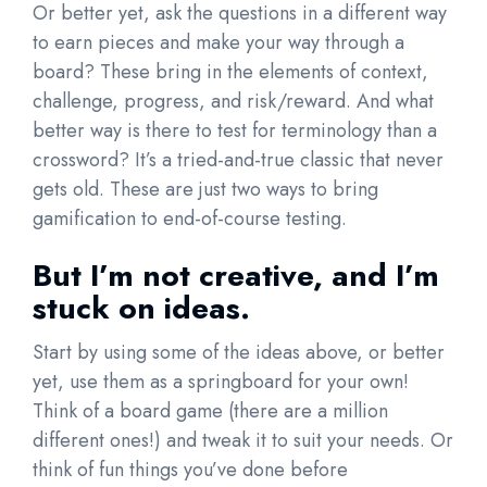
Or better yet, ask the questions in a different way
to earn pieces and make your way through a
board? These bring in the elements of context,
challenge, progress, and risk/reward. And what
better way is there to test for terminology than a
crossword? It’s a tried-and-true classic that never
gets old. These are just two ways to bring
gamification to end-of-course testing.
But I’m not creative, and I’m
stuck on ideas.
Start by using some of the ideas above, or better
yet, use them as a springboard for your own!
Think of a board game (there are a million
different ones!) and tweak it to suit your needs. Or
think of fun things you’ve done before