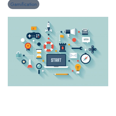
Gamification