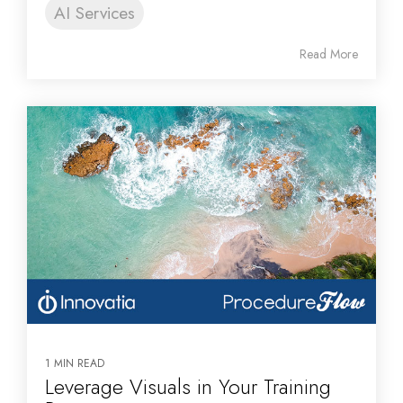
AI Services
Read More
1 MIN READ
Leverage Visuals in Your Training