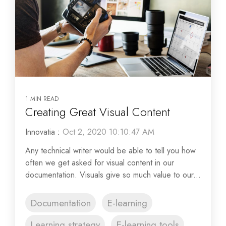
1 MIN READ
Creating Great Visual Content
Innovatia
:
Oct 2, 2020 10:10:47 AM
Any technical writer would be able to tell you how
often we get asked for visual content in our
documentation. Visuals give so much value to our...
Documentation
E-learning
Learning strategy
E-learning tools