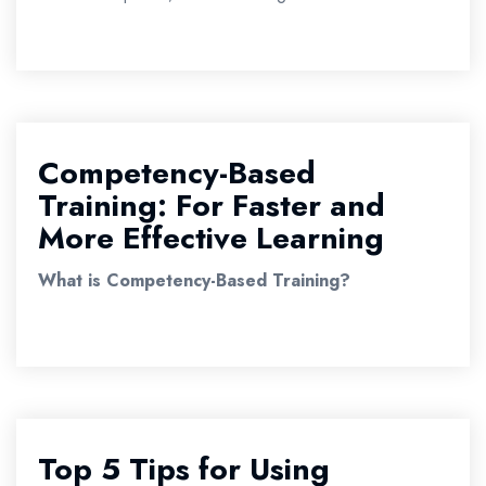
Competency-Based
Training: For Faster and
More Effective Learning
What is Competency-Based Training?
Top 5 Tips for Using