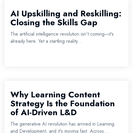
AI Upskilling and Reskilling:
Closing the Skills Gap
The artificial intelligence revolution isn't coming—it's
already here. Yet a startling reality...
Why Learning Content
Strategy Is the Foundation
of AI-Driven L&D
The generative AI revolution has arrived in Learning
and Development, and it's moving fast. Across...