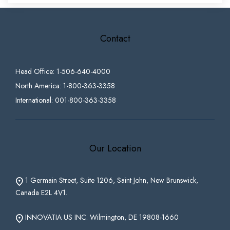
Contact
Head Office: 1-506-640-4000
North America: 1-800-363-3358
International: 001-800-363-3358
Our Location
1 Germain Street, Suite 1206, Saint John, New Brunswick,
Canada E2L 4V1.
INNOVATIA US INC. Wilmington, DE 19808-1660