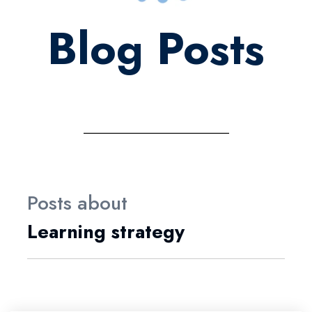
Blog Posts
Posts about
Learning strategy