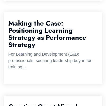
Making the Case:
Positioning Learning
Strategy as Performance
Strategy
For Learning and Development (L&D)
professionals, securing leadership buy-in for
training...