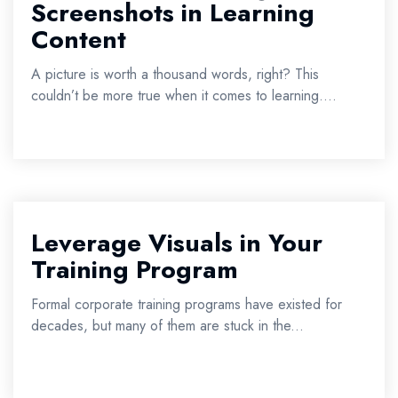
Screenshots in Learning
Content
A picture is worth a thousand words, right? This
couldn’t be more true when it comes to learning....
Leverage Visuals in Your
Training Program
Formal corporate training programs have existed for
decades, but many of them are stuck in the...