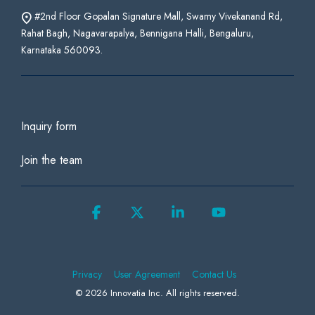
#2nd Floor Gopalan Signature Mall, Swamy Vivekanand Rd,
Rahat Bagh, Nagavarapalya, Bennigana Halli, Bengaluru,
Karnataka 560093.
Inquiry form
Join the team
Facebook
X
Linkedin
YouTube
Privacy
User Agreement
Contact Us
© 2026 Innovatia Inc. All rights reserved.