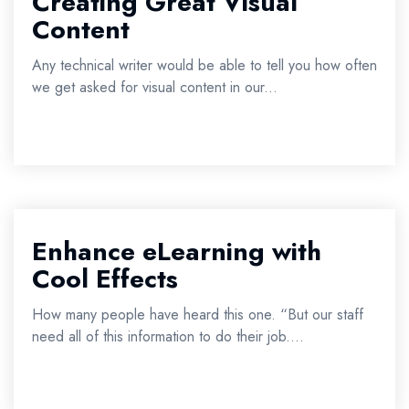
Creating Great Visual
Content
Any technical writer would be able to tell you how often
we get asked for visual content in our...
Enhance eLearning with
Cool Effects
How many people have heard this one. “But our staff
need all of this information to do their job....