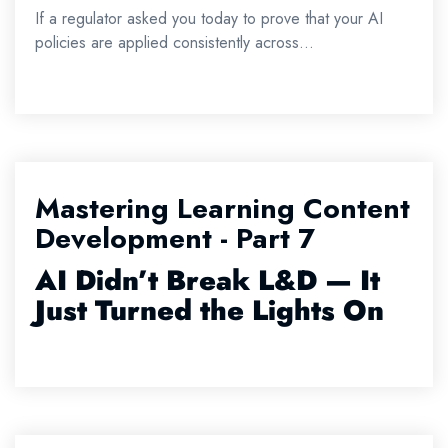
If a regulator asked you today to prove that your AI
policies are applied consistently across...
Mastering Learning Content
Development - Part 7
AI
Didn’t
Break L&D — It
Just Turned the Lights On