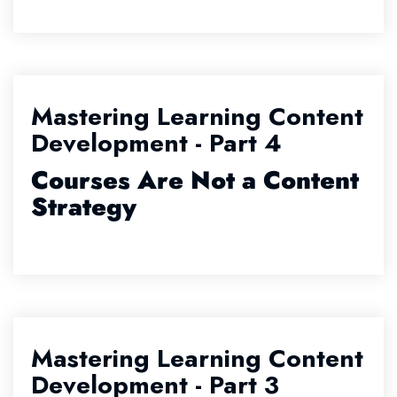
Mastering Learning Content
Development - Part 4
Courses Are Not a Content
Strategy
Mastering Learning Content
Development - Part 3