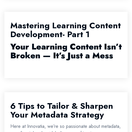
Mastering Learning Content
Development- Part 1
Your Learning Content Isn’t
Broken — It’s Just a Mess
6 Tips to Tailor & Sharpen
Your Metadata Strategy
Here at Innovatia, we’re so passionate about metadata,