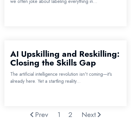
we often joke about labeling everything in...
AI Upskilling and Reskilling:
Closing the Skills Gap
The artificial intelligence revolution isn't coming—it's
already here. Yet a startling reality...
Prev
1
2
Next