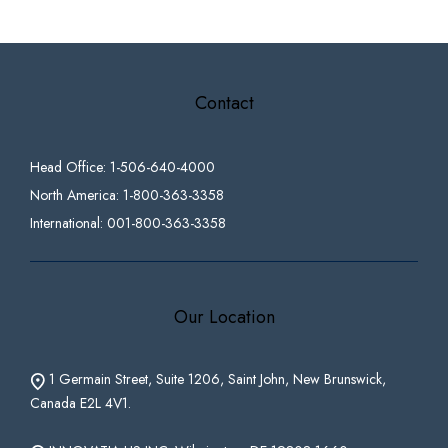
Contact
Head Office: 1-506-640-4000
North America: 1-800-363-3358
International: 001-800-363-3358
Our Location
1 Germain Street, Suite 1206, Saint John, New Brunswick,
Canada E2L 4V1.