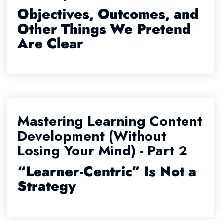
Objectives, Outcomes, and
Other Things We Pretend
Are Clear
Mastering Learning Content
Development (Without
Losing Your Mind) - Part 2
“Learner
‑
Centric” Is Not a
Strategy