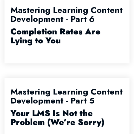
Mastering Learning Content
Development - Part 6
Completion Rates Are
Lying to You
Mastering Learning Content
Development - Part 5
Your LMS Is Not the
Problem (We’re Sorry)