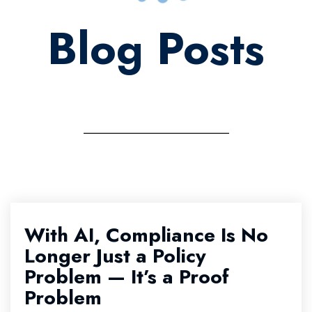
Blog Posts
With AI, Compliance Is No
Longer Just a Policy
Problem — It’s a Proof
Problem