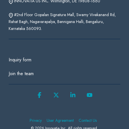
INNOVATIA US INC. Wilmington, DE 19808-1660
#2nd Floor Gopalan Signature Mall, Swamy Vivekanand Rd,
Rahat Bagh, Nagavarapalya, Bennigana Halli, Bengaluru,
Karnataka 560093.
Inquiry form
Join the team
Facebook
X
Linkedin
YouTube
Privacy
User Agreement
Contact Us
© 2026 Innovatia Inc. All rights reserved.