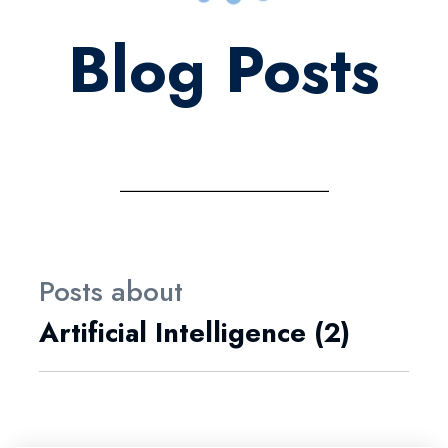
Blog Posts
Posts about
Artificial Intelligence (2)