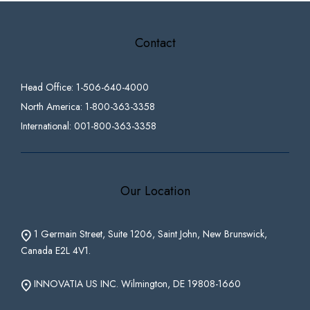
Contact
Head Office: 1-506-640-4000
North America: 1-800-363-3358
International: 001-800-363-3358
Our Location
1 Germain Street, Suite 1206, Saint John, New Brunswick,
Canada E2L 4V1.
INNOVATIA US INC. Wilmington, DE 19808-1660