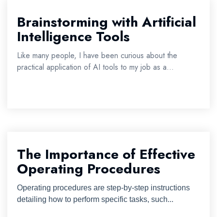
Brainstorming with Artificial
Intelligence Tools
Like many people, I have been curious about the
practical application of AI tools to my job as a...
The Importance of Effective
Operating Procedures
Operating procedures are step-by-step instructions
detailing how to perform specific tasks, such...