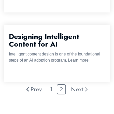
Designing Intelligent
Content for AI
Intelligent content design is one of the foundational
steps of an AI adoption program. Learn more...
Prev
1
2
Next