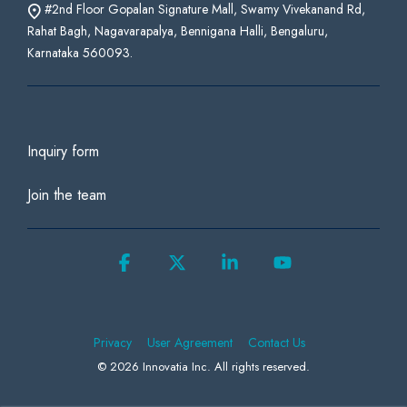
#2nd Floor Gopalan Signature Mall, Swamy Vivekanand Rd,
Rahat Bagh, Nagavarapalya, Bennigana Halli, Bengaluru,
Karnataka 560093.
Inquiry form
Join the team
Facebook
X
Linkedin
YouTube
Privacy
User Agreement
Contact Us
© 2026 Innovatia Inc. All rights reserved.