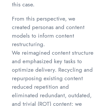
this case.
From this perspective, we
created personas and content
models to inform content
restructuring.
We reimagined content structure
and emphasized key tasks to
optimize delivery. Recycling and
repurposing existing content
reduced repetition and
eliminated redundant, outdated,
and trivial (ROT) content; we