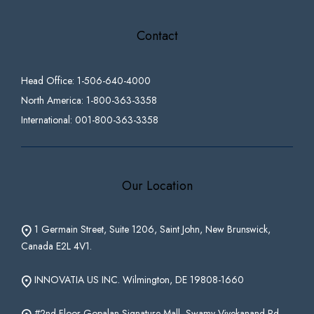
Contact
Head Office: 1-506-640-4000
North America: 1-800-363-3358
International: 001-800-363-3358
Our Location
1 Germain Street, Suite 1206, Saint John, New Brunswick,
Canada E2L 4V1.
INNOVATIA US INC. Wilmington, DE 19808-1660
#2nd Floor Gopalan Signature Mall, Swamy Vivekanand Rd,