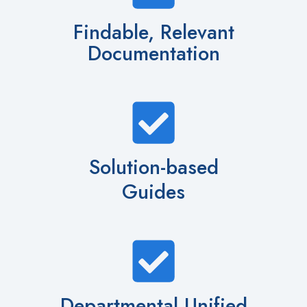
Findable, Relevant
Documentation
Solution-based
Guides
Departmental Unified