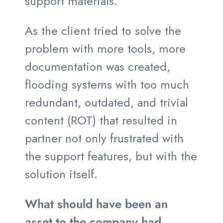
support materials.
As the client tried to solve the
problem with more tools, more
documentation was created,
flooding systems with too much
redundant, outdated, and trivial
content (ROT) that resulted in
partner not only frustrated with
the support features, but with the
solution itself.
What should have been an
asset to the company had