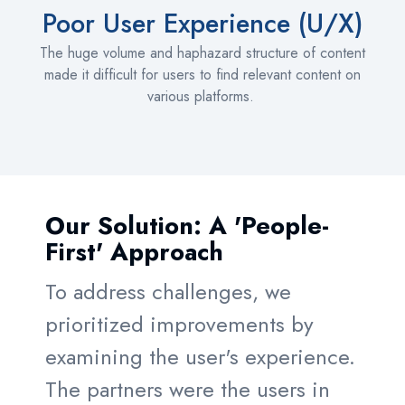
Poor User Experience (U/X)
The huge volume and haphazard structure of content
made it difficult for users to find relevant content on
various platforms.
Our Solution: A 'People-
First' Approach
To address challenges, we
prioritized improvements by
examining the user's experience.
The partners were the users in