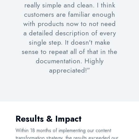
really simple and clean. I think
customers are familiar enough
with products now to not need
a detailed description of every
single step. It doesn't make
sense to repeat all of that in the
documentation. Highly
appreciated!”
Results & Impact
Within 18 months of implementing our content
transformation strategy, the results exceeded our