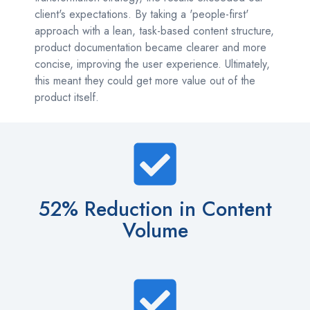
client's expectations. By taking a 'people-first'
approach with a lean, task-based content structure,
product documentation became clearer and more
concise, improving the user experience. Ultimately,
this meant they could get more value out of the
product itself.
52% Reduction in Content
Volume