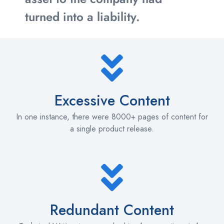
turned into a liability.
Excessive Content
In one instance, there were 8000+ pages of content for
a single product release.
Redundant Content