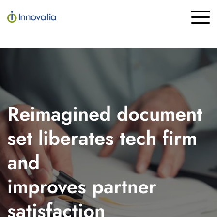
Skip
to
To
the
Me
main
content.
Reimagined document
set liberates tech firm
and
improves partner
satisfaction