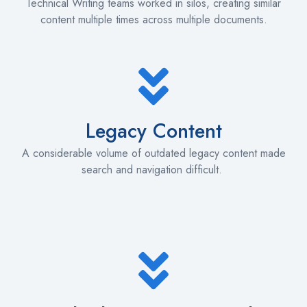
Technical Writing teams worked in silos, creating similar
content multiple times across multiple documents.
Legacy Content
A considerable volume of outdated legacy content made
search and navigation difficult.