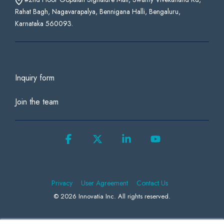
Rahat Bagh, Nagavarapalya, Bennigana Halli, Bengaluru,
Karnataka 560093.
Inquiry form
Join the team
Facebook
X
Linkedin
YouTube
Privacy
User Agreement
Contact Us
© 2026 Innovatia Inc. All rights reserved.