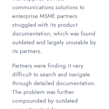
communications solutions to
enterprise MSME partners
struggled with its product
documentation, which was found
outdated and largely unusable by
its partners.
Partners were finding it very
difficult to search and navigate
through detailed documentation.
The problem was further
compounded by outdated