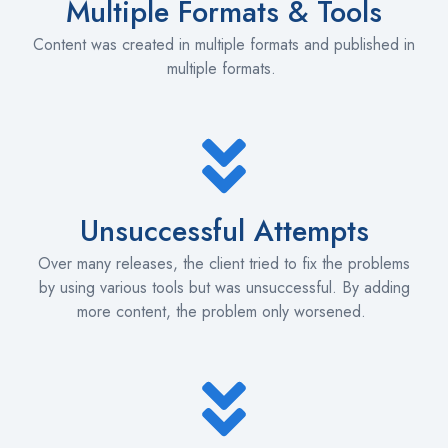
Multiple Formats & Tools
Content was created in multiple formats and published in
multiple formats.
Unsuccessful Attempts
Over many releases, the client tried to fix the problems
by using various tools but was unsuccessful. By adding
more content, the problem only worsened.