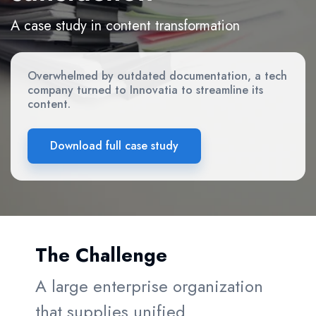
A case study in content transformation
Overwhelmed by outdated documentation, a tech
company turned to Innovatia to streamline its
content.
Download full case study
The Challenge
A large enterprise organization
that supplies unified