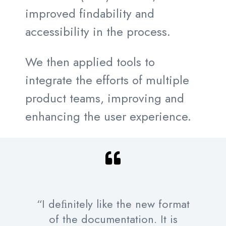
improved findability and
accessibility in the process.
We then applied tools to
integrate the efforts of multiple
product teams, improving and
enhancing the user experience.
“I deﬁnitely like the new format
of the documentation. It is