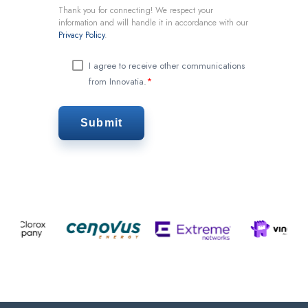
Thank you for connecting! We respect your
information and will handle it in accordance with our
Privacy Policy
.
I agree to receive other communications
from Innovatia.
*