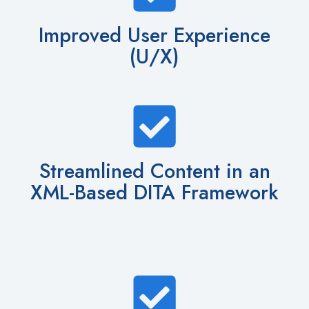
Improved User Experience
(U/X)
Streamlined Content in an
XML-Based DITA Framework