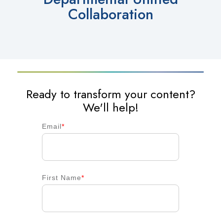
Collaboration
Ready to transform your content?
We'll help!
Email
*
First Name
*