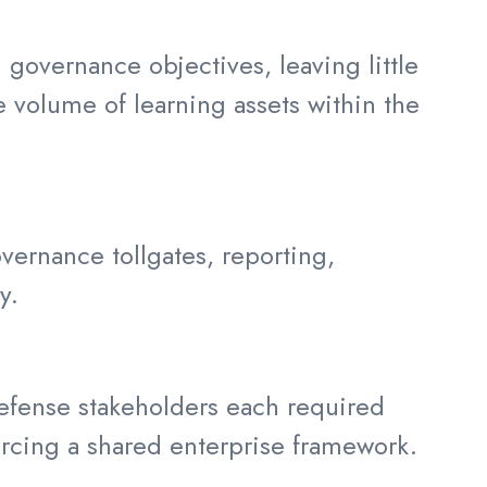
 governance objectives, leaving little
e volume of learning assets within the
ernance tollgates, reporting,
y.
defense stakeholders each required
forcing a shared enterprise framework.