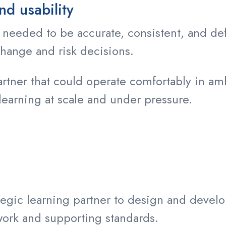
nd usability
 needed to be accurate, consistent, and def
hange and risk decisions.
rtner that could operate comfortably in a
learning at scale and under pressure.
tegic learning partner to design and devel
ork and supporting standards.