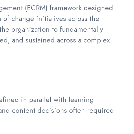
nagement (ECRM) framework designed
 of change initiatives across the
 the organization to fundamentally
ted, and sustained across a complex
ined in parallel with learning
and content decisions often required