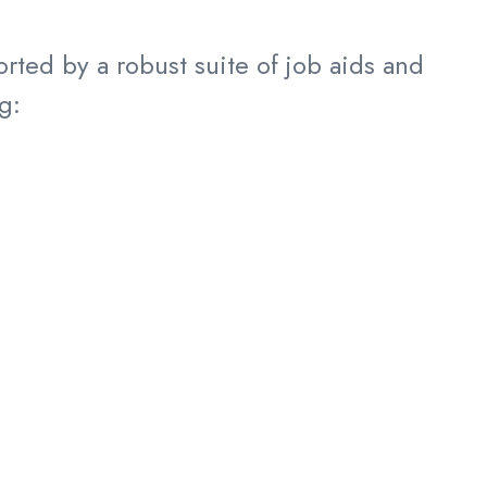
ted by a robust suite of job aids and
g: