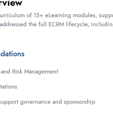
rview
rriculum of 15+ eLearning modules, suppor
ddressed the full ECRM lifecycle, includin
ndations
e and Risk Management
tations
support governance and sponsorship