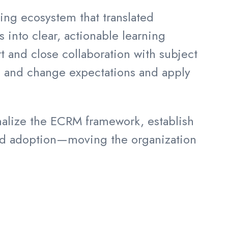
ning ecosystem that translated
nto clear, actionable learning
and close collaboration with subject
s and change expectations and apply
onalize the ECRM framework, establish
gned adoption—moving the organization