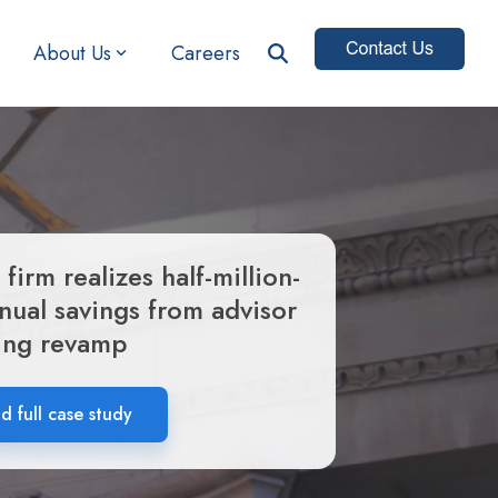
About Us
Careers
 firm realizes half-million-
nnual savings from advisor
ing revamp
 full case study