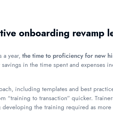
ctive onboarding revamp l
s a year,
the time to proficiency for new h
t savings in the time spent and expenses in
ch, including templates and best practice
m “training to transaction” quicker. Trainer
ing developing the training required as mor