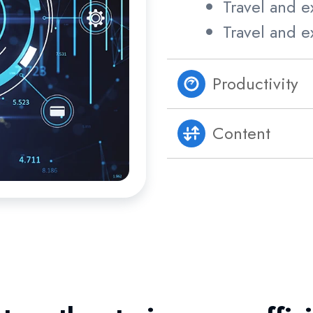
Travel and e
Travel and e
Productivity
Content