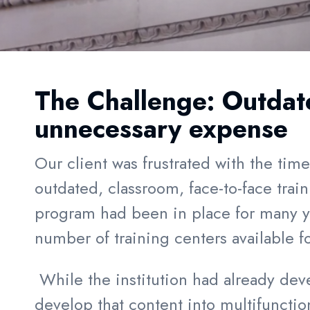
The Challenge:
Outdat
unnecessary
expense
Our client was frustrated with the tim
outdated, classroom, face-to-face tra
program had been in place for many ye
number of training centers available f
While the institution had already deve
develop that content into multifunctio