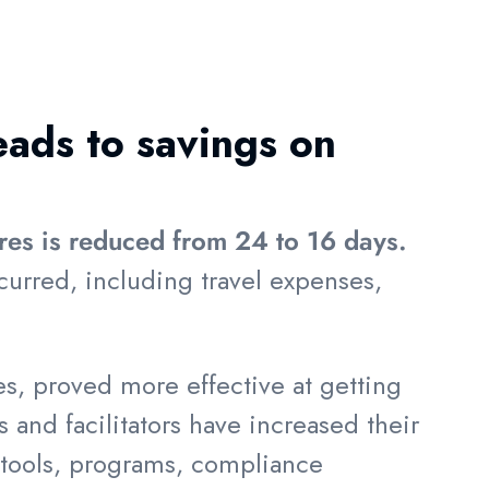
eads to savings on
ires is reduced from 24 to 16 days.
curred, including travel expenses,
s, proved more effective at getting
s and facilitators have increased their
e tools, programs, compliance