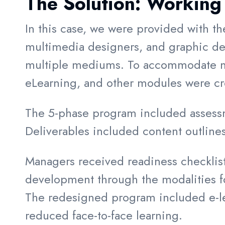
The Solution:
Working 
In this case, we were provided with th
multimedia designers, and graphic des
multiple mediums. To accommodate mo
eLearning, and other modules were crea
The 5-phase program included assessm
Deliverables included content outlines
Managers received readiness checklists 
development through the modalities 
The redesigned program included e-lear
reduced face-to-face learning.