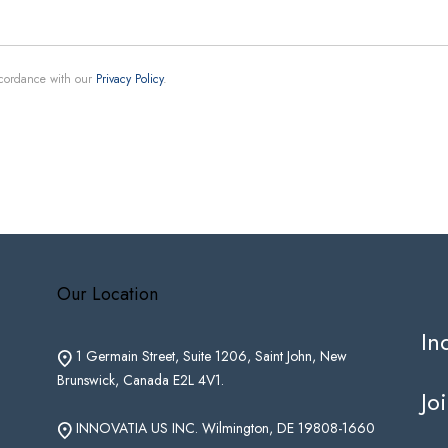
ccordance with our
Privacy Policy
.
Our Location
In
1 Germain Street, Suite 1206, Saint John, New
Brunswick, Canada E2L 4V1.
Jo
INNOVATIA US INC. Wilmington, DE 19808-1660