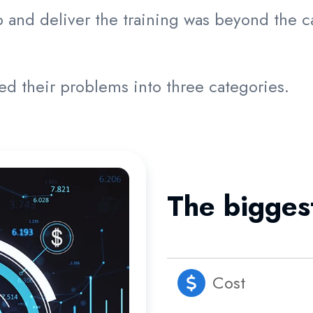
and deliver the training was beyond the ca
zed their problems into three categories.
The bigges
Cost