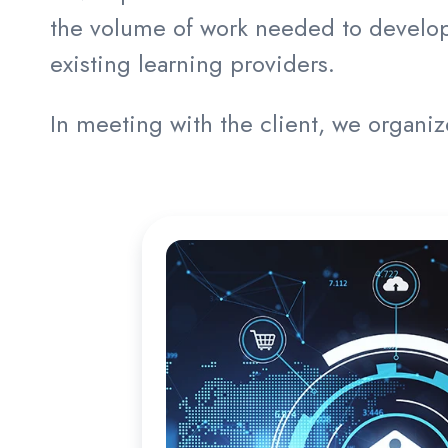
the volume of work needed to develop 
existing learning providers.
In meeting with the client, we organi