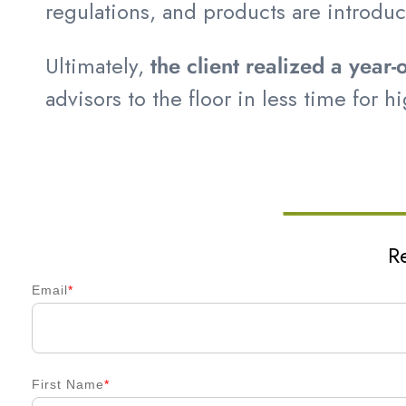
regulations, and products are introdu
Ultimately,
t
he client realized a year
advisors to the floor in less time fo
R
Email
*
First Name
*