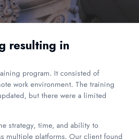
 resulting in
raining program. It consisted of
mote work environment. The training
updated, but there were a limited
 strategy, time, and ability to
ss multiple platforms. Our client found