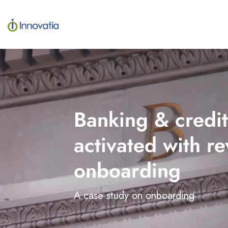
Skip
to
the
main
content.
Banking & credit
activated with 
onboarding
A case study on onboarding