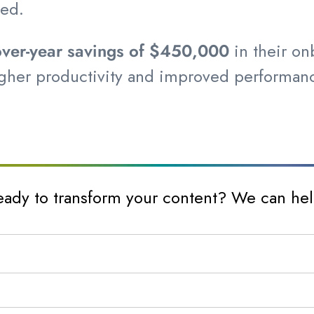
ced.
-over-year savings of $450,000
in their o
r higher productivity and improved perform
eady to transform your content? We can hel