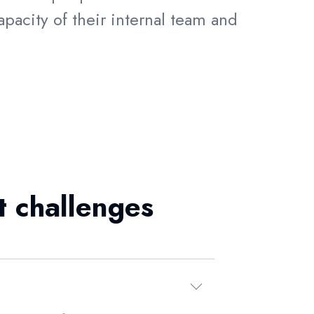
pacity of their internal team and
t challenges