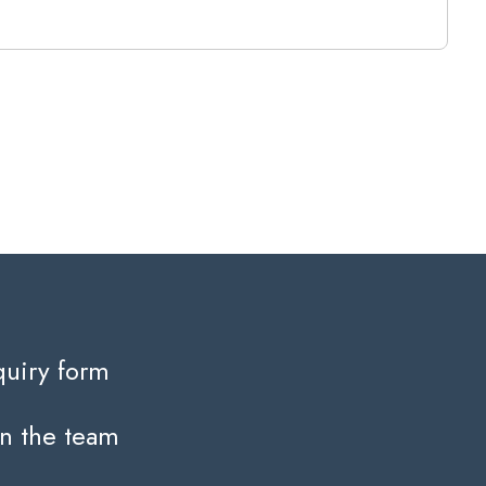
quiry form
in the team