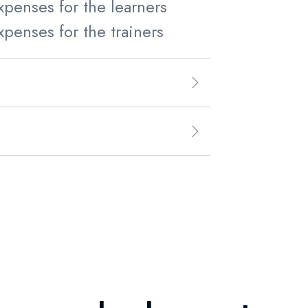
xpenses for the learners
xpenses for the trainers