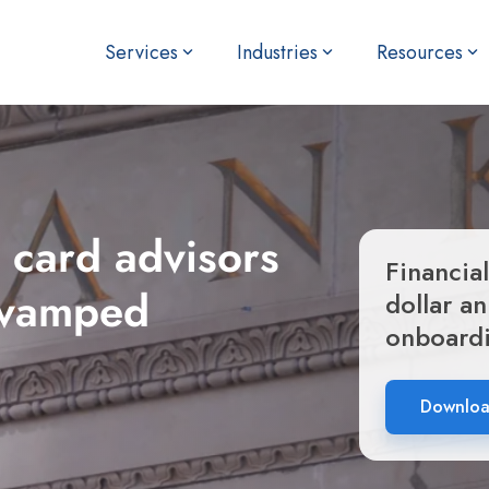
Services
Industries
Resources
 card advisors
Financial
revamped
dollar a
onboard
Download