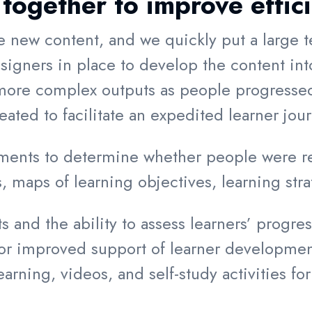
together to improve effic
e new content, and we quickly put a large t
igners in place to develop the content into
re complex outputs as people progressed 
ted to facilitate an expedited learner jou
ents to determine whether people were rea
, maps of learning objectives, learning stra
and the ability to assess learners’ progress
for improved support of learner developm
ning, videos, and self-study activities for