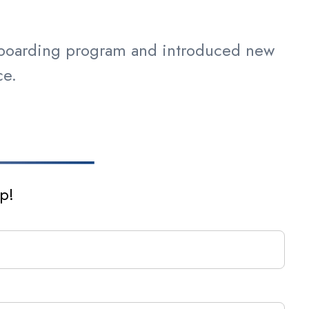
nboarding program and introduced new
ance.
p!