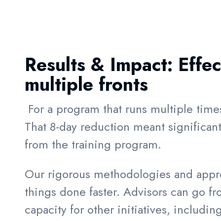
Results & Impact:
Effe
multiple fronts
For a program that runs multiple time
That 8-day reduction meant significan
from the training program.
Our rigorous methodologies and approa
things done faster. Advisors can go fro
capacity for other initiatives, includ