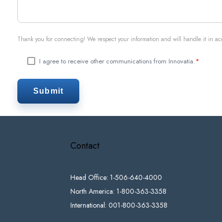
Thank you for connecting! We respect your information and will handle it in a
I agree to receive other communications from Innovatia.
*
Contact
Head Office: 1-506-640-4000
North America: 1-800-363-3358
International: 001-800-363-3358