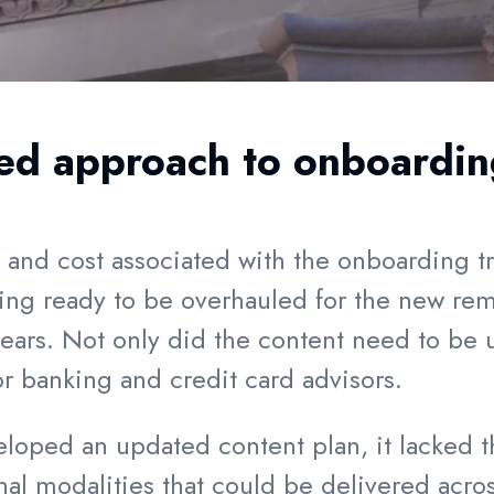
ed approach to onboarding
e and cost associated with the onboarding t
ining ready to be overhauled for the new re
ars. Not only did the content need to be 
or banking and credit card advisors.
loped an updated content plan, it lacked the
nal modalities that could be delivered acro