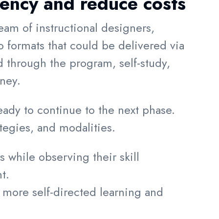
iency and reduce costs
eam of instructional designers,
 formats that could be delivered via
through the program, self-study,
rney.
dy to continue to the next phase.
tegies, and modalities.
 while observing their skill
ent.
 more self-directed learning and