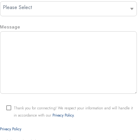
Message
Thank you for connecting! We respect your information and will handle it
in accordance with our
Privacy Policy.
Privacy Policy