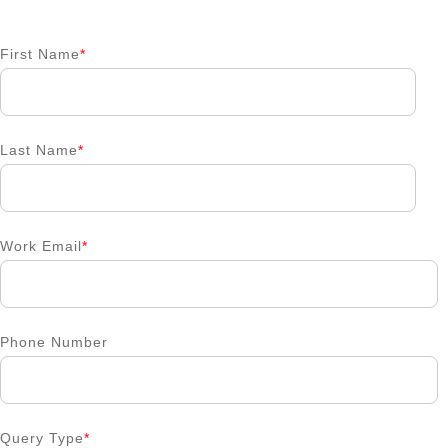
First Name
*
Last Name
*
Work Email
*
Phone Number
Query Type
*