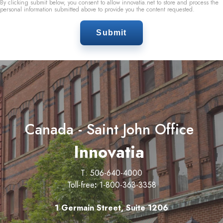
By clicking submit below, you consent to allow innovatia.net to store and process the
personal information submitted above to provide you the content requested.
Canada - Saint John Office
Innovatia
T: 506-640-4000
Toll-free
:
1-800-363-3358
1 Germain Street, Suite 1206