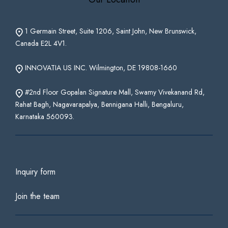
1 Germain Street, Suite 1206, Saint John, New Brunswick,
Canada E2L 4V1.
INNOVATIA US INC. Wilmington, DE 19808-1660
#2nd Floor Gopalan Signature Mall, Swamy Vivekanand Rd,
Rahat Bagh, Nagavarapalya, Bennigana Halli, Bengaluru,
Karnataka 560093.
Inquiry form
Join the team