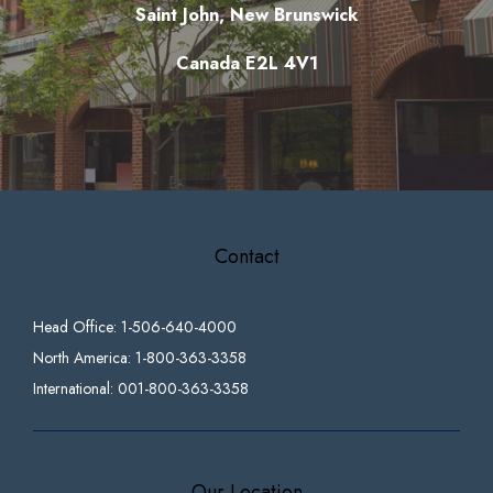
Saint John, New Brunswick
Canada E2L 4V1
Contact
Head Office: 1-506-640-4000
North America: 1-800-363-3358
International: 001-800-363-3358
Our Location